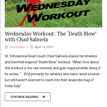
Wednesday Workout: The ‘Death Blow’
with Chad Salmela
FasterSkier
April 15, 2015
St. Scholastica Head Coach Chad Salmela shares his timeless
and Seinfeld-inspired “Death Blow” workout. "What I love about
this workout is the raw intensity and guts required while doing it,"
he writes. "... [It's] primarily for athletes who have raced a bunch
but still haven’t seemed to reach into their anaerobic bag of
tricks fully."
CONTINUE READING