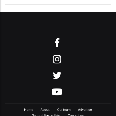
Home
About
Our team
Advertise
Support FasterSkier
Contact us