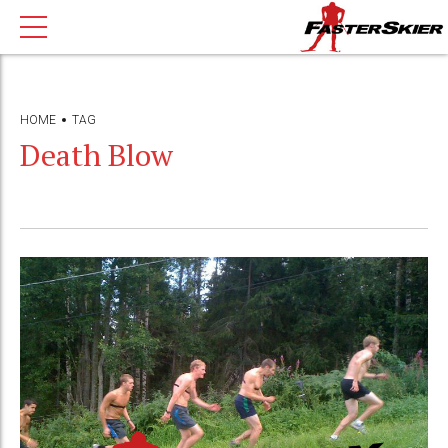
HOME
TAG
Death Blow