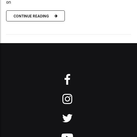
on
CONTINUE READING