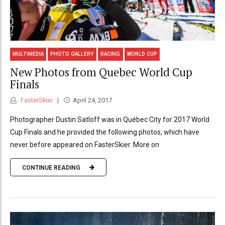
MULTIMEDIA
PHOTO GALLERY
RACING
WORLD CUP
New Photos from Quebec World Cup
Finals
FasterSkier
April 24, 2017
Photographer Dustin Satloff was in Québec City for 2017 World
Cup Finals and he provided the following photos, which have
never before appeared on FasterSkier. More on
CONTINUE READING