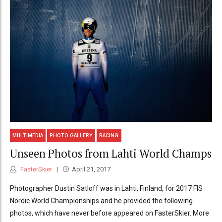
MULTIMEDIA
PHOTO GALLERY
RACING
Unseen Photos from Lahti World Champs
FasterSkier
April 21, 2017
Photographer Dustin Satloff was in Lahti, Finland, for 2017 FIS
Nordic World Championships and he provided the following
photos, which have never before appeared on FasterSkier. More