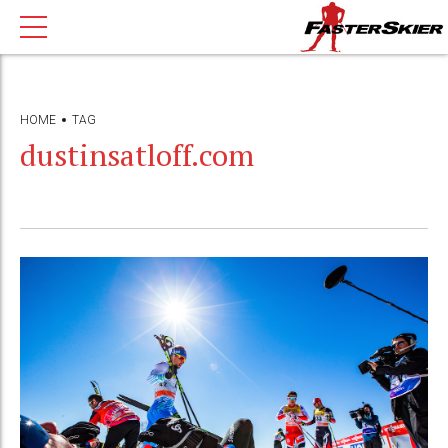
HOME
TAG
dustinsatloff.com