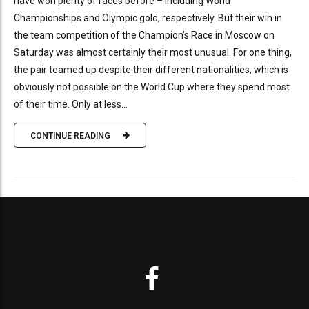
have won plenty of races before – including World
Championships and Olympic gold, respectively. But their win in
the team competition of the Champion’s Race in Moscow on
Saturday was almost certainly their most unusual. For one thing,
the pair teamed up despite their different nationalities, which is
obviously not possible on the World Cup where they spend most
of their time. Only at less...
CONTINUE READING