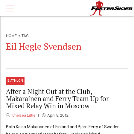
HOME
TAG
Eil Hegle Svendsen
BIATHLON
After a Night Out at the Club,
Makarainen and Ferry Team Up for
Mixed Relay Win in Moscow
Chelsea Little
April 8, 2012
Both Kaisa Makarainen of Finland and Björn Ferry of Sweden