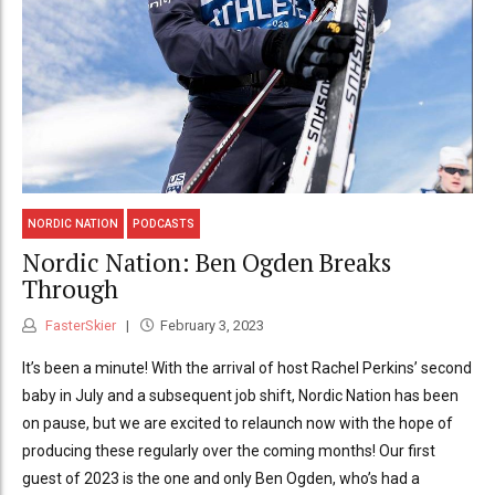
NORDIC NATION
PODCASTS
Nordic Nation: Ben Ogden Breaks
Through
FasterSkier
February 3, 2023
It’s been a minute! With the arrival of host Rachel Perkins’ second
baby in July and a subsequent job shift, Nordic Nation has been
on pause, but we are excited to relaunch now with the hope of
producing these regularly over the coming months! Our first
guest of 2023 is the one and only Ben Ogden, who’s had a