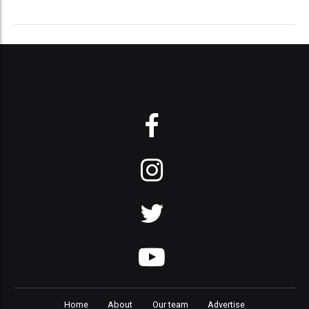
Home
About
Our team
Advertise