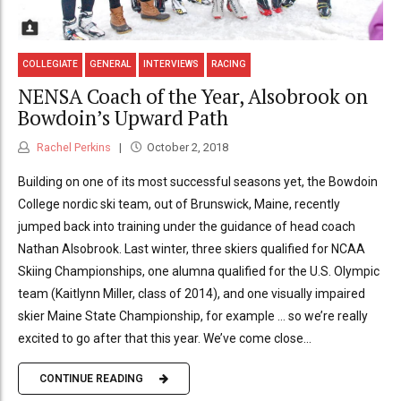
COLLEGIATE
GENERAL
INTERVIEWS
RACING
NENSA Coach of the Year, Alsobrook on
Bowdoin’s Upward Path
Rachel Perkins
October 2, 2018
Building on one of its most successful seasons yet, the Bowdoin
College nordic ski team, out of Brunswick, Maine, recently
jumped back into training under the guidance of head coach
Nathan Alsobrook. Last winter, three skiers qualified for NCAA
Skiing Championships, one alumna qualified for the U.S. Olympic
team (Kaitlynn Miller, class of 2014), and one visually impaired
skier Maine State Championship, for example … so we’re really
excited to go after that this year. We’ve come close...
CONTINUE READING