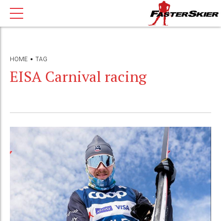
HOME
TAG
EISA Carnival racing