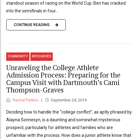
standout season of racing on the World Cup. Ben has cracked
into the semifinals in four...
CONTINUE READING
COMMUNITY
RESOURCES
Unraveling the College Athlete
Admission Process: Preparing for the
Campus Visit with Dartmouth’s Cami
Thompson-Graves
Rachel Perkins
September 24, 2019
Deciding how to handle the “college conflict”, as aptly phrased by
Alayna Sonnesyn, is a daunting and somewhat mysterious
prospect, particularly for athletes and families who are
unfamiliar with the process. How does a junior athlete know that