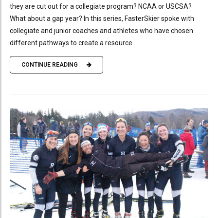
they are cut out for a collegiate program? NCAA or USCSA?
What about a gap year? In this series, FasterSkier spoke with
collegiate and junior coaches and athletes who have chosen
different pathways to create a resource...
CONTINUE READING