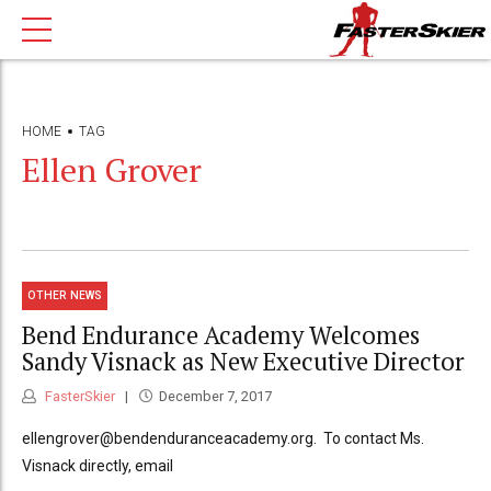
HOME
TAG
Ellen Grover
OTHER NEWS
Bend Endurance Academy Welcomes
Sandy Visnack as New Executive Director
FasterSkier
December 7, 2017
ellengrover@bendenduranceacademy.org. To contact Ms.
Visnack directly, email