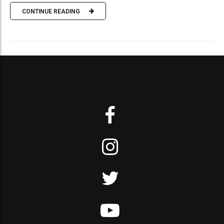
CONTINUE READING