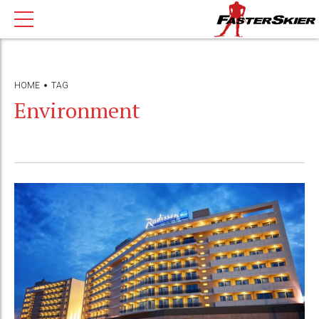
HOME
TAG
Environment