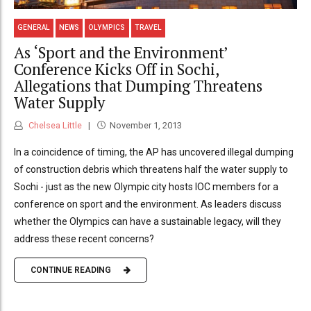
GENERAL
NEWS
OLYMPICS
TRAVEL
As ‘Sport and the Environment’
Conference Kicks Off in Sochi,
Allegations that Dumping Threatens
Water Supply
Chelsea Little
November 1, 2013
In a coincidence of timing, the AP has uncovered illegal dumping
of construction debris which threatens half the water supply to
Sochi - just as the new Olympic city hosts IOC members for a
conference on sport and the environment. As leaders discuss
whether the Olympics can have a sustainable legacy, will they
address these recent concerns?
CONTINUE READING