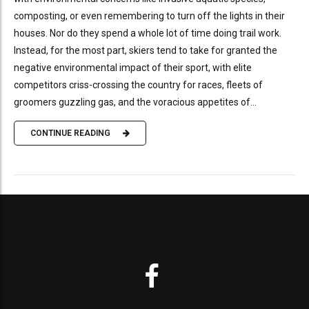
composting, or even remembering to turn off the lights in their
houses. Nor do they spend a whole lot of time doing trail work.
Instead, for the most part, skiers tend to take for granted the
negative environmental impact of their sport, with elite
competitors criss-crossing the country for races, fleets of
groomers guzzling gas, and the voracious appetites of...
CONTINUE READING