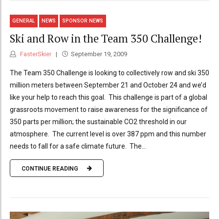
GENERAL
NEWS
SPONSOR NEWS
Ski and Row in the Team 350 Challenge!
FasterSkier
September 19, 2009
The Team 350 Challenge is looking to collectively row and ski 350
million meters between September 21 and October 24 and we’d
like your help to reach this goal. This challenge is part of a global
grassroots movement to raise awareness for the significance of
350 parts per million; the sustainable CO2 threshold in our
atmosphere. The current level is over 387 ppm and this number
needs to fall for a safe climate future. The...
CONTINUE READING