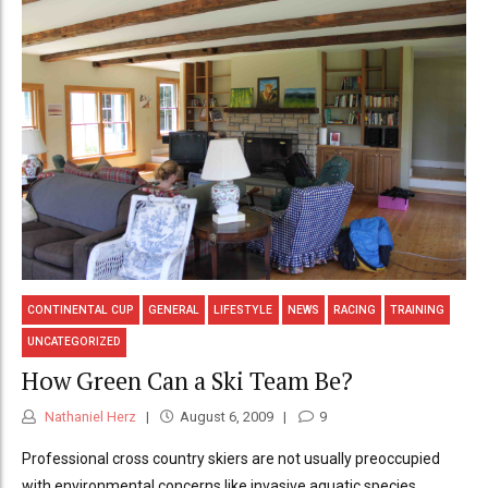
CONTINENTAL CUP
GENERAL
LIFESTYLE
NEWS
RACING
TRAINING
UNCATEGORIZED
How Green Can a Ski Team Be?
Nathaniel Herz
August 6, 2009
9
Professional cross country skiers are not usually preoccupied
with environmental concerns like invasive aquatic species,