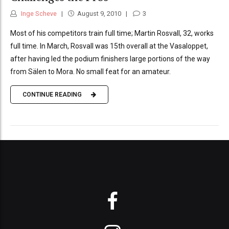
Inge Scheve
August 9, 2010
3
Most of his competitors train full time; Martin Rosvall, 32, works
full time. In March, Rosvall was 15th overall at the Vasaloppet,
after having led the podium finishers large portions of the way
from Sälen to Mora. No small feat for an amateur.
CONTINUE READING