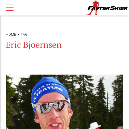
HOME
TAG
Eric Bjoernsen