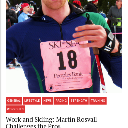
GENERAL
LIFESTYLE
NEWS
RACING
STRENGTH
TRAINING
WORKOUTS
Work and Skiing: Martin Rosvall
Challenges the Pros