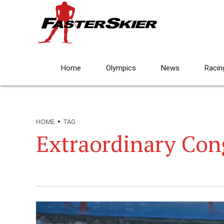
Home
Olympics
News
Racin
HOME
TAG
Extraordinary Con