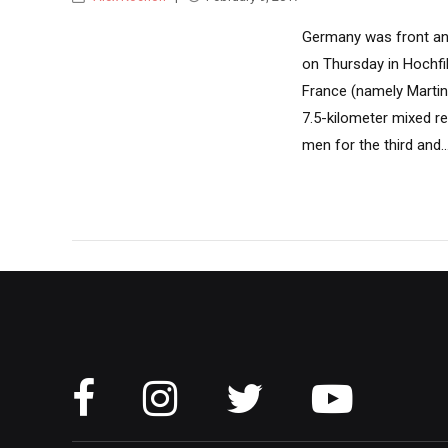
Germany was front and
on Thursday in Hochfil
France (namely Martin
7.5-kilometer mixed r
men for the third and..