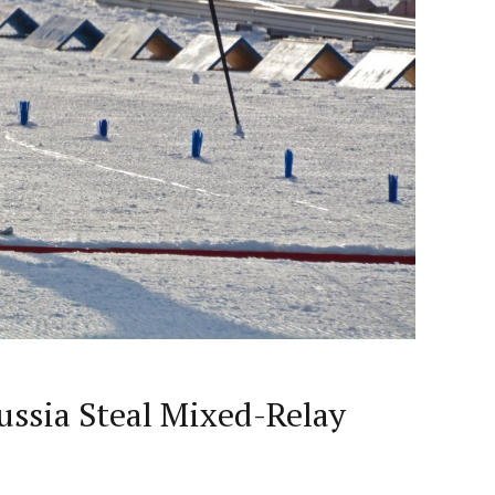
ussia Steal Mixed-Relay