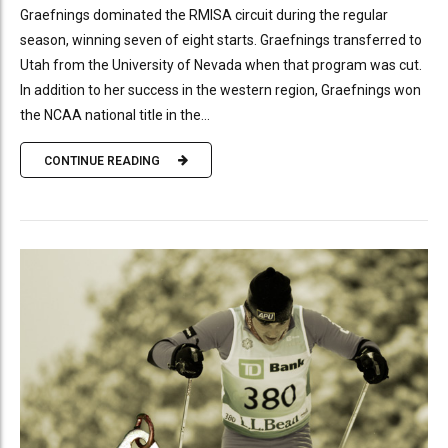
Graefnings dominated the RMISA circuit during the regular
season, winning seven of eight starts. Graefnings transferred to
Utah from the University of Nevada when that program was cut.
In addition to her success in the western region, Graefnings won
the NCAA national title in the...
CONTINUE READING