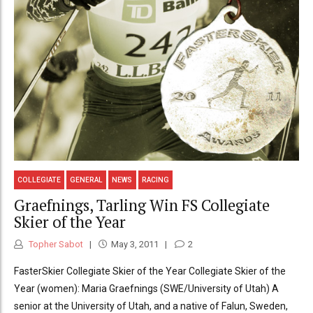
COLLEGIATE
GENERAL
NEWS
RACING
Graefnings, Tarling Win FS Collegiate
Skier of the Year
Topher Sabot
May 3, 2011
2
FasterSkier Collegiate Skier of the Year Collegiate Skier of the
Year (women): Maria Graefnings (SWE/University of Utah) A
senior at the University of Utah, and a native of Falun, Sweden,