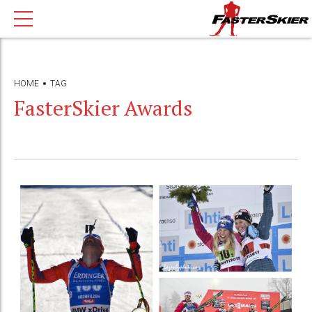
HOME
TAG
FasterSkier Awards