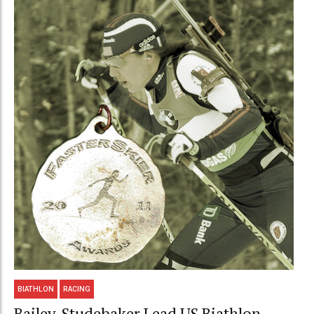
BIATHLON
RACING
Bailey, Studebaker Lead US Biathlon,