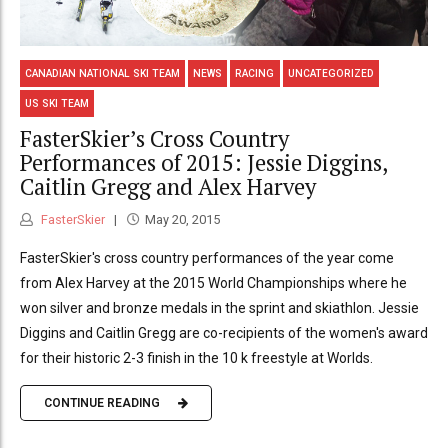
CANADIAN NATIONAL SKI TEAM
NEWS
RACING
UNCATEGORIZED
US SKI TEAM
FasterSkier’s Cross Country
Performances of 2015: Jessie Diggins,
Caitlin Gregg and Alex Harvey
FasterSkier
May 20, 2015
FasterSkier's cross country performances of the year come
from Alex Harvey at the 2015 World Championships where he
won silver and bronze medals in the sprint and skiathlon. Jessie
Diggins and Caitlin Gregg are co-recipients of the women's award
for their historic 2-3 finish in the 10 k freestyle at Worlds.
CONTINUE READING