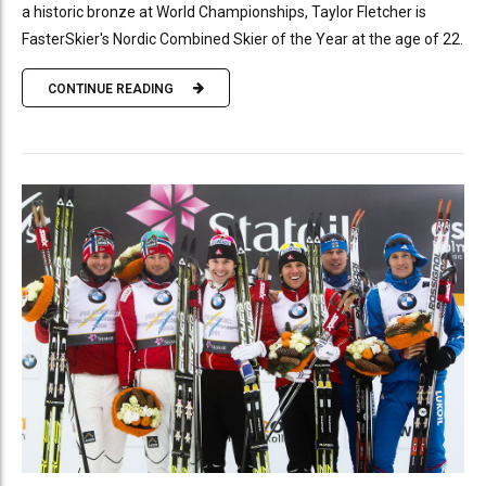
a historic bronze at World Championships, Taylor Fletcher is
FasterSkier's Nordic Combined Skier of the Year at the age of 22.
CONTINUE READING