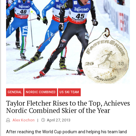
GENERAL
NORDIC COMBINED
US SKI TEAM
Taylor Fletcher Rises to the Top, Achieves
Nordic Combined Skier of the Year
Alex Kochon
April 27, 2013
After reaching the World Cup podium and helping his team land