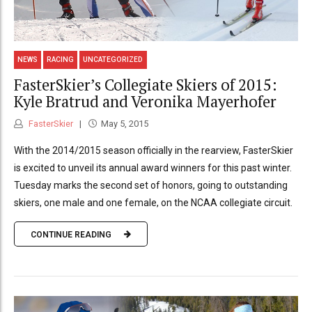
NEWS
RACING
UNCATEGORIZED
FasterSkier’s Collegiate Skiers of 2015:
Kyle Bratrud and Veronika Mayerhofer
FasterSkier
May 5, 2015
With the 2014/2015 season officially in the rearview, FasterSkier
is excited to unveil its annual award winners for this past winter.
Tuesday marks the second set of honors, going to outstanding
skiers, one male and one female, on the NCAA collegiate circuit.
CONTINUE READING