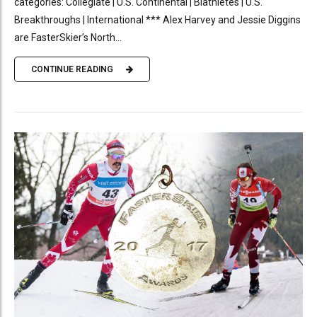
categories: Collegiate | U.S. Continental | Biathletes | U.S.
Breakthroughs | International *** Alex Harvey and Jessie Diggins
are FasterSkier’s North...
CONTINUE READING