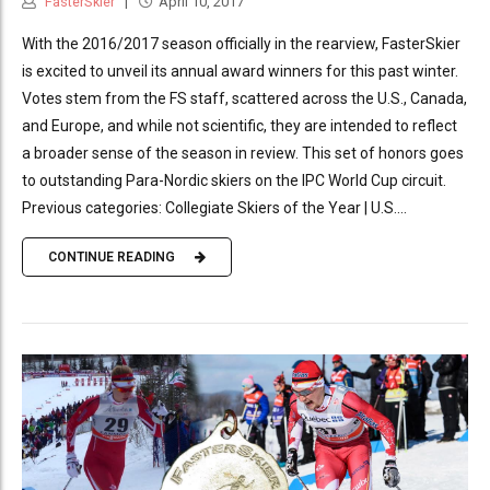
FasterSkier
April 10, 2017
With the 2016/2017 season officially in the rearview, FasterSkier
is excited to unveil its annual award winners for this past winter.
Votes stem from the FS staff, scattered across the U.S., Canada,
and Europe, and while not scientific, they are intended to reflect
a broader sense of the season in review. This set of honors goes
to outstanding Para-Nordic skiers on the IPC World Cup circuit.
Previous categories: Collegiate Skiers of the Year | U.S....
CONTINUE READING