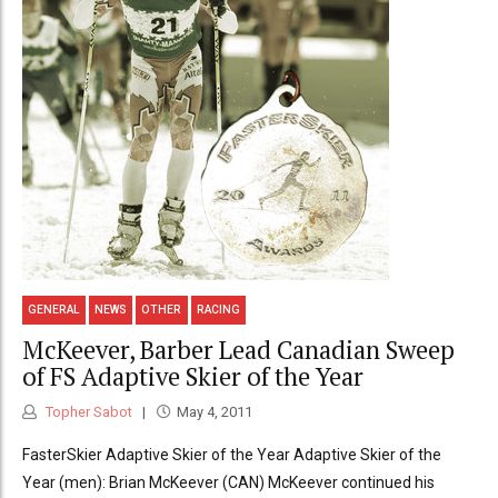
GENERAL
NEWS
OTHER
RACING
McKeever, Barber Lead Canadian Sweep
of FS Adaptive Skier of the Year
Topher Sabot
May 4, 2011
FasterSkier Adaptive Skier of the Year Adaptive Skier of the
Year (men): Brian McKeever (CAN) McKeever continued his