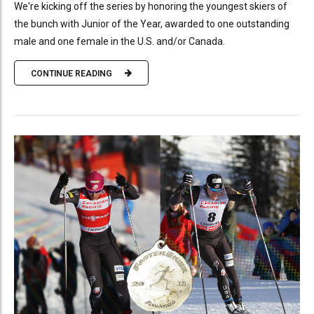
We're kicking off the series by honoring the youngest skiers of
the bunch with Junior of the Year, awarded to one outstanding
male and one female in the U.S. and/or Canada.
CONTINUE READING