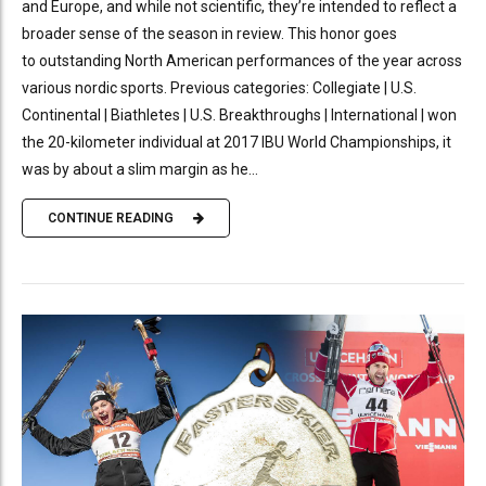
and Europe, and while not scientific, they’re intended to reflect a
broader sense of the season in review. This honor goes
to outstanding North American performances of the year across
various nordic sports. Previous categories: Collegiate | U.S.
Continental | Biathletes | U.S. Breakthroughs | International | won
the 20-kilometer individual at 2017 IBU World Championships, it
was by about a slim margin as he...
CONTINUE READING