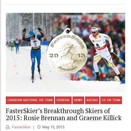
CANADIAN NATIONAL SKI TEAM
GENERAL
NEWS
RACING
US SKI TEAM
FasterSkier’s Breakthrough Skiers of
2015: Rosie Brennan and Graeme Killick
FasterSkier
May 13, 2015