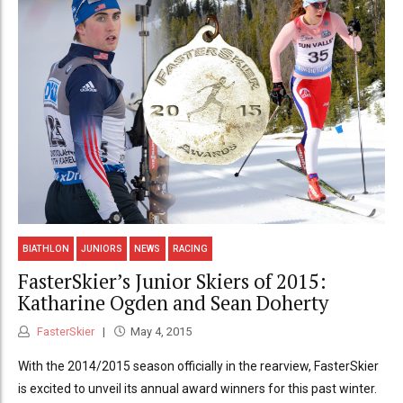
BIATHLON
JUNIORS
NEWS
RACING
FasterSkier’s Junior Skiers of 2015:
Katharine Ogden and Sean Doherty
FasterSkier
May 4, 2015
With the 2014/2015 season officially in the rearview, FasterSkier
is excited to unveil its annual award winners for this past winter.