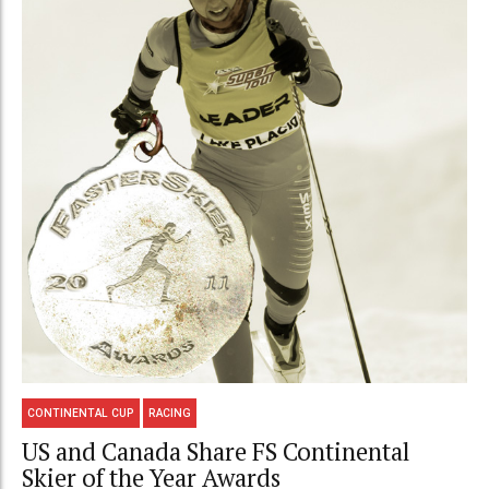
CONTINENTAL CUP
RACING
US and Canada Share FS Continental
Skier of the Year Awards