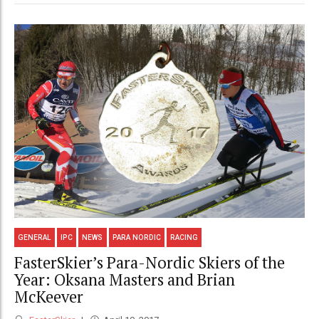
GENERAL
IPC
NEWS
PARA NORDIC
RACING
FasterSkier’s Para-Nordic Skiers of the
Year: Oksana Masters and Brian
McKeever