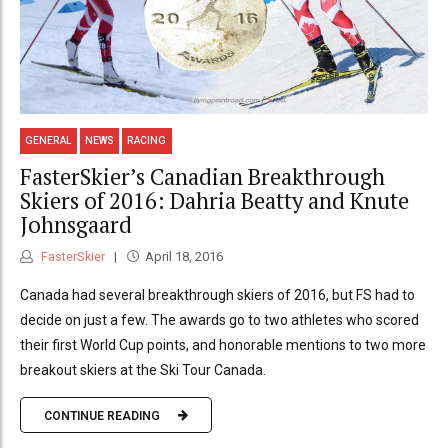
GENERAL
NEWS
RACING
FasterSkier’s Canadian Breakthrough
Skiers of 2016: Dahria Beatty and Knute
Johnsgaard
FasterSkier
April 18, 2016
Canada had several breakthrough skiers of 2016, but FS had to
decide on just a few. The awards go to two athletes who scored
their first World Cup points, and honorable mentions to two more
breakout skiers at the Ski Tour Canada.
CONTINUE READING