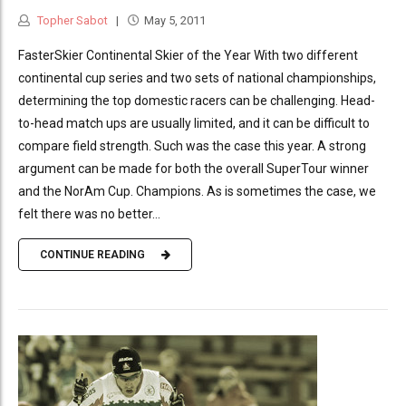
Topher Sabot
May 5, 2011
FasterSkier Continental Skier of the Year With two different
continental cup series and two sets of national championships,
determining the top domestic racers can be challenging. Head-
to-head match ups are usually limited, and it can be difficult to
compare field strength. Such was the case this year. A strong
argument can be made for both the overall SuperTour winner
and the NorAm Cup. Champions. As is sometimes the case, we
felt there was no better...
CONTINUE READING