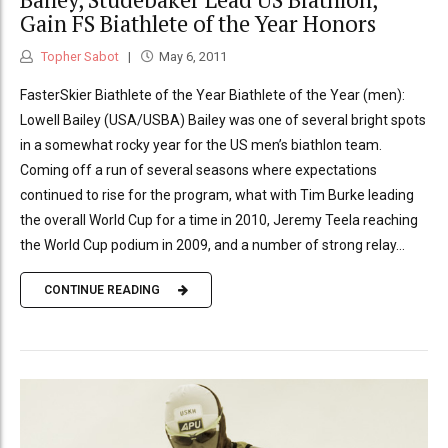
Gain FS Biathlete of the Year Honors
Topher Sabot
May 6, 2011
FasterSkier Biathlete of the Year Biathlete of the Year (men):
Lowell Bailey (USA/USBA) Bailey was one of several bright spots
in a somewhat rocky year for the US men’s biathlon team.
Coming off a run of several seasons where expectations
continued to rise for the program, what with Tim Burke leading
the overall World Cup for a time in 2010, Jeremy Teela reaching
the World Cup podium in 2009, and a number of strong relay...
CONTINUE READING