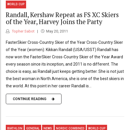
WORLD CUP
Randall, Kershaw Repeat as FS XC Skiers
of the Year, Harvey Joins the Party
Topher Sabot
May 20, 2011
FasterSkier Cross-Country Skier of the Year Cross-Country Skier
of the Year (women): Kikkan Randall (USA/USST) Randall has
now won the FasterSkier Cross-Country Skier of the Year Award
every season since its inception, and 2011 is no different. The
choice is easy, as Randall just keeps getting better. She is not just
the best woman in North America, she is one of the best skiers in
the world. At this point in her career Randall is...
CONTINUE READING
BIATHLON
GENERAL
NEWS
NORDIC COMBINED
WORLD CUP