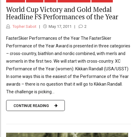
World Cup Victory and Gold Medal
Headline FS Performances of the Year
Topher Sabot
May 17, 2011
2
FasterSkier Performances of the Year The FasterSkier
Performance of the Year Award is presented in three categories
– cross-country, biathlon and nordic combined, with men’s and
women’s in the first two. We will start with cross-country. XC
Performance of the Year (women): Kikkan Randall (USA/USST)
In some ways this is the easiest of the Performance of the Year
awards – there is no question that it will go to Kikkan Randall.
The challenge is picking...
CONTINUE READING