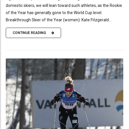
domestic skiers, we will lean toward such athletes, as the Rookie
of the Year has generally gone to the World Cup level.
Breakthrough Skier of the Year (women): Kate Fitzgerald...
CONTINUE READING