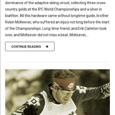
dominance of the adaptive skiing circuit, collecting three cross-
country golds at the IPC World Championships and a silver in
biathlon. All this hardware came without longtime guide, brother
Robin McKeever, who suffered an injury not long before the start
of the Championships. Long-time friend, and Erik Carleton took
over, and McKeever did not miss a beat. McKeever,...
CONTINUE READING