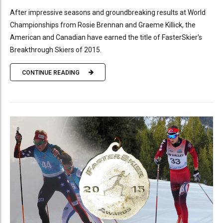
After impressive seasons and groundbreaking results at World
Championships from Rosie Brennan and Graeme Killick, the
American and Canadian have earned the title of FasterSkier's
Breakthrough Skiers of 2015.
CONTINUE READING