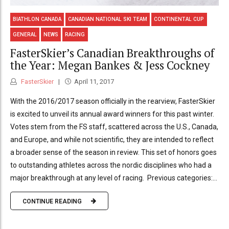
BIATHLON CANADA
CANADIAN NATIONAL SKI TEAM
CONTINENTAL CUP
GENERAL
NEWS
RACING
FasterSkier’s Canadian Breakthroughs of
the Year: Megan Bankes & Jess Cockney
FasterSkier
April 11, 2017
With the 2016/2017 season officially in the rearview, FasterSkier
is excited to unveil its annual award winners for this past winter.
Votes stem from the FS staff, scattered across the U.S., Canada,
and Europe, and while not scientific, they are intended to reflect
a broader sense of the season in review. This set of honors goes
to outstanding athletes across the nordic disciplines who had a
major breakthrough at any level of racing. Previous categories:...
CONTINUE READING