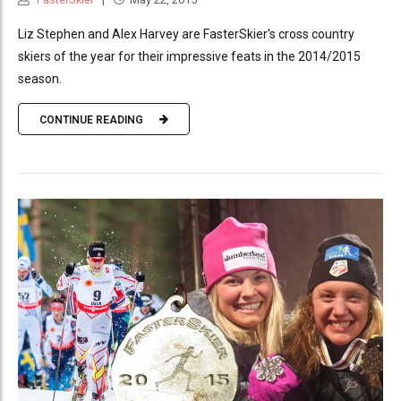
Liz Stephen and Alex Harvey are FasterSkier's cross country
skiers of the year for their impressive feats in the 2014/2015
season.
CONTINUE READING