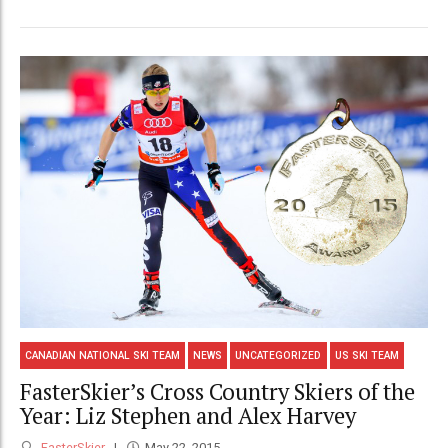
CANADIAN NATIONAL SKI TEAM
NEWS
UNCATEGORIZED
US SKI TEAM
FasterSkier’s Cross Country Skiers of the
Year: Liz Stephen and Alex Harvey
FasterSkier
May 22, 2015