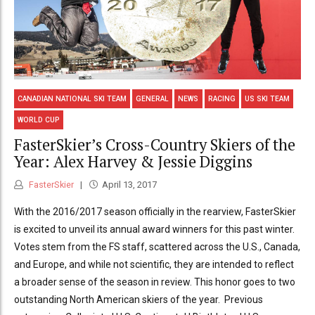
CANADIAN NATIONAL SKI TEAM
GENERAL
NEWS
RACING
US SKI TEAM
WORLD CUP
FasterSkier’s Cross-Country Skiers of the
Year: Alex Harvey & Jessie Diggins
FasterSkier
April 13, 2017
With the 2016/2017 season officially in the rearview, FasterSkier
is excited to unveil its annual award winners for this past winter.
Votes stem from the FS staff, scattered across the U.S., Canada,
and Europe, and while not scientific, they are intended to reflect
a broader sense of the season in review. This honor goes to two
outstanding North American skiers of the year. Previous