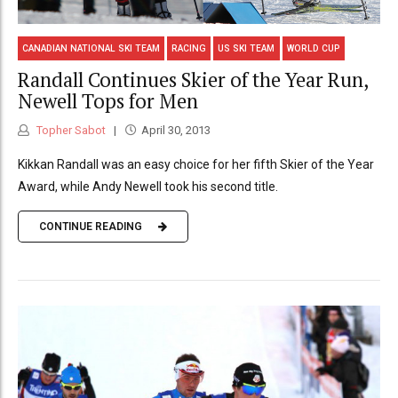
CANADIAN NATIONAL SKI TEAM
RACING
US SKI TEAM
WORLD CUP
Randall Continues Skier of the Year Run,
Newell Tops for Men
Topher Sabot
April 30, 2013
Kikkan Randall was an easy choice for her fifth Skier of the Year
Award, while Andy Newell took his second title.
CONTINUE READING