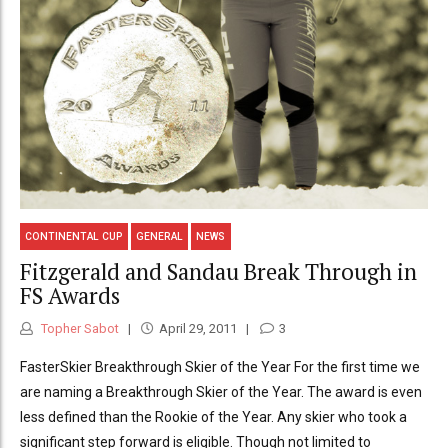
CONTINENTAL CUP
GENERAL
NEWS
Fitzgerald and Sandau Break Through in
FS Awards
Topher Sabot
April 29, 2011
3
FasterSkier Breakthrough Skier of the Year For the first time we
are naming a Breakthrough Skier of the Year. The award is even
less defined than the Rookie of the Year. Any skier who took a
significant step forward is eligible. Though not limited to