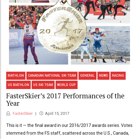
BIATHLON
CANADIAN NATIONAL SKI TEAM
GENERAL
NEWS
RACING
US BIATHLON
US SKI TEAM
WORLD CUP
FasterSkier’s 2017 Performances of the
Year
FasterSkier
April 15, 2017
This is it — the final award in our 2016/2017 awards series. Votes
stemmed from the FS staff, scattered across the U.S., Canada,