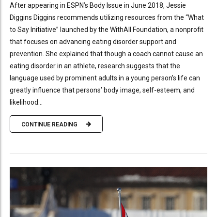
After appearing in ESPN’s Body Issue in June 2018, Jessie
Diggins Diggins recommends utilizing resources from the “What
to Say Initiative” launched by the WithAll Foundation, a nonprofit
that focuses on advancing eating disorder support and
prevention. She explained that though a coach cannot cause an
eating disorder in an athlete, research suggests that the
language used by prominent adults in a young person’s life can
greatly influence that persons’ body image, self-esteem, and
likelihood...
CONTINUE READING