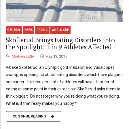
GENERAL
NEWS
RACING
WORLD CUP
Skofterud Brings Eating Disorders into
the Spotlight; 1 in 9 Athletes Affected
Chelsea Little
May 13, 2015
Vibeke Skofterud, an Olympic gold medalist and Vasaloppet
champ, is opening up about eating disorders which have plagued
her career. Thirteen percent of athletes will have disordered
eating at some point in their career, but Skofterud asks them to
think bigger: "Do not forget why you're doing what you're doing...
What is it that really makes you happy?”
CONTINUE READING