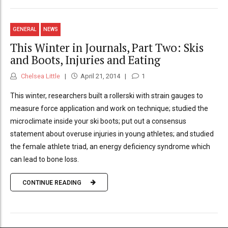
GENERAL
NEWS
This Winter in Journals, Part Two: Skis
and Boots, Injuries and Eating
Chelsea Little
April 21, 2014
1
This winter, researchers built a rollerski with strain gauges to
measure force application and work on technique; studied the
microclimate inside your ski boots; put out a consensus
statement about overuse injuries in young athletes; and studied
the female athlete triad, an energy deficiency syndrome which
can lead to bone loss.
CONTINUE READING