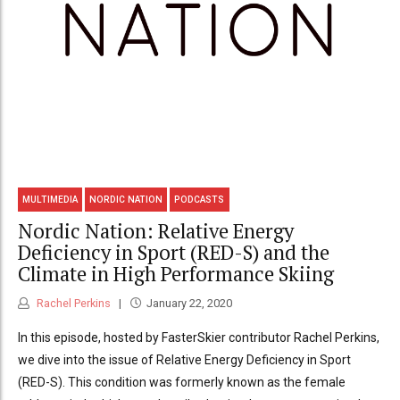
MULTIMEDIA
NORDIC NATION
PODCASTS
Nordic Nation: Relative Energy
Deficiency in Sport (RED-S) and the
Climate in High Performance Skiing
Rachel Perkins
January 22, 2020
In this episode, hosted by FasterSkier contributor Rachel Perkins,
we dive into the issue of Relative Energy Deficiency in Sport
(RED-S). This condition was formerly known as the female