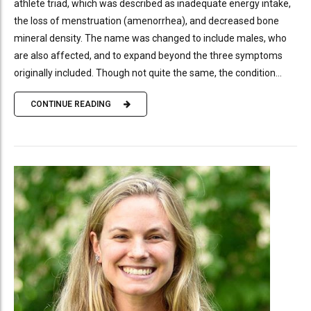
athlete triad, which was described as inadequate energy intake,
the loss of menstruation (amenorrhea), and decreased bone
mineral density. The name was changed to include males, who
are also affected, and to expand beyond the three symptoms
originally included. Though not quite the same, the condition...
CONTINUE READING