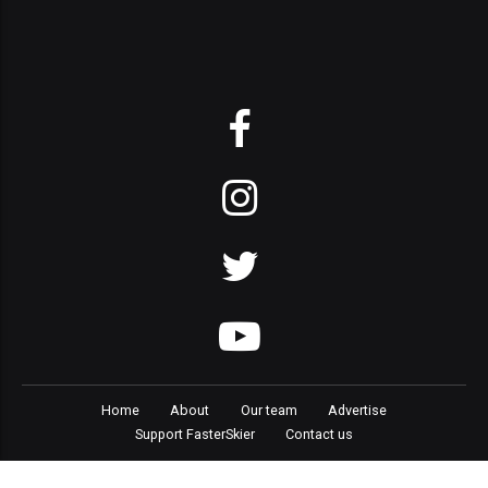
Home
About
Our team
Advertise
Support FasterSkier
Contact us