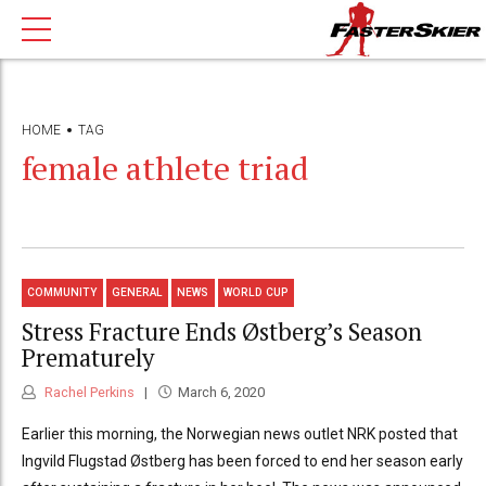
HOME
TAG
female athlete triad
COMMUNITY
GENERAL
NEWS
WORLD CUP
Stress Fracture Ends Østberg’s Season
Prematurely
Rachel Perkins
March 6, 2020
Earlier this morning, the Norwegian news outlet NRK posted that
Ingvild Flugstad Østberg has been forced to end her season early