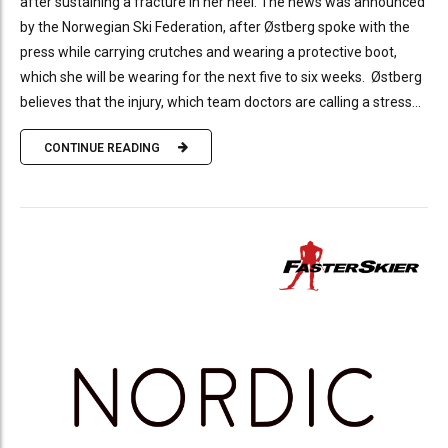
after sustaining a fracture in her heel. The news was announced
by the Norwegian Ski Federation, after Østberg spoke with the
press while carrying crutches and wearing a protective boot,
which she will be wearing for the next five to six weeks. Østberg
believes that the injury, which team doctors are calling a stress...
CONTINUE READING