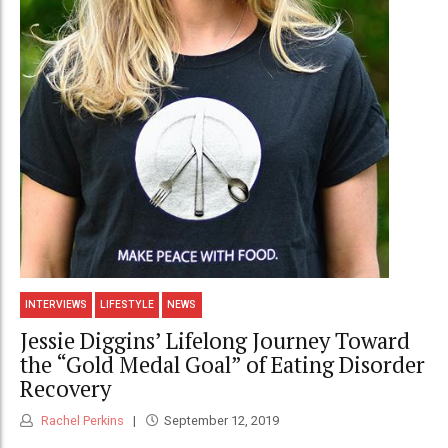
INTERVIEWS
LIFESTYLE
NEWS
Jessie Diggins’ Lifelong Journey Toward
the “Gold Medal Goal” of Eating Disorder
Recovery
Rachel Perkins
September 12, 2019