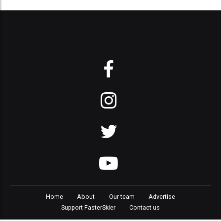
Home
About
Our team
Advertise
Support FasterSkier
Contact us