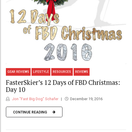
GEAR REVIEWS
LIFESTYLE
RESOURCES
REVIEWS
FasterSkier’s 12 Days of FBD Christmas:
Day 10
Jon "Fast Big Dog" Schafer
December 19, 2016
CONTINUE READING