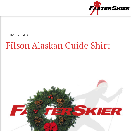
HOME
TAG
Filson Alaskan Guide Shirt