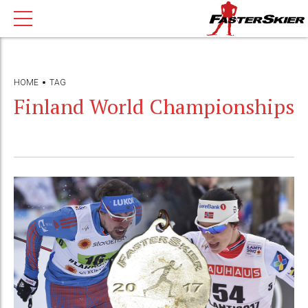
HOME
TAG
Finland World Championships