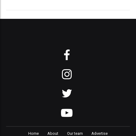
Home
About
Our team
Advertise