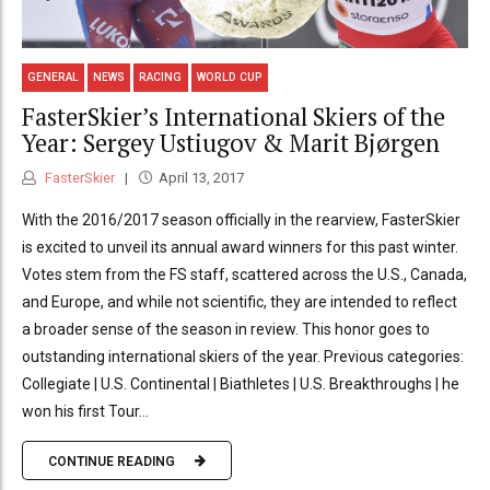
GENERAL
NEWS
RACING
WORLD CUP
FasterSkier’s International Skiers of the
Year: Sergey Ustiugov & Marit Bjørgen
FasterSkier
April 13, 2017
With the 2016/2017 season officially in the rearview, FasterSkier
is excited to unveil its annual award winners for this past winter.
Votes stem from the FS staff, scattered across the U.S., Canada,
and Europe, and while not scientific, they are intended to reflect
a broader sense of the season in review. This honor goes to
outstanding international skiers of the year. Previous categories:
Collegiate | U.S. Continental | Biathletes | U.S. Breakthroughs | he
won his first Tour...
CONTINUE READING