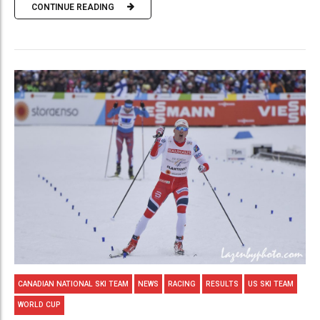
CONTINUE READING
CANADIAN NATIONAL SKI TEAM
NEWS
RACING
RESULTS
US SKI TEAM
WORLD CUP