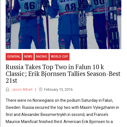
GENERAL
NEWS
RACING
WORLD CUP
Russia Takes Top Two in Falun 10 k
Classic; Erik Bjornsen Tallies Season-Best
21st
Jason Albert
February 13, 2016
There were no Norwegians on the podium Saturday in Falun,
Sweden. Russia secured the top two with Maxim Vylegzhanin in
first and Alexander Bessmertnykh in second, and France’s
Maurice Manificat finished third. American Erik Bjornsen to a