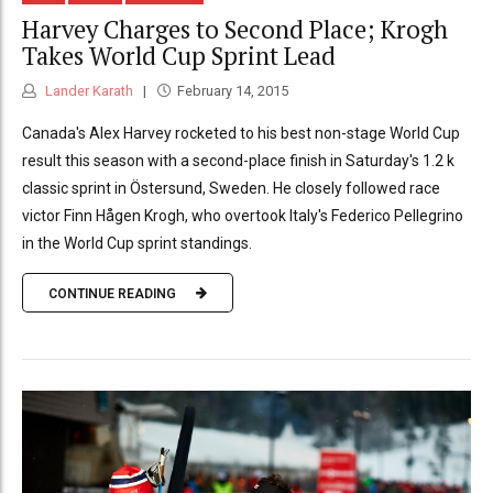
Harvey Charges to Second Place; Krogh
Takes World Cup Sprint Lead
Lander Karath
February 14, 2015
Canada's Alex Harvey rocketed to his best non-stage World Cup
result this season with a second-place finish in Saturday's 1.2 k
classic sprint in Östersund, Sweden. He closely followed race
victor Finn Hågen Krogh, who overtook Italy's Federico Pellegrino
in the World Cup sprint standings.
CONTINUE READING