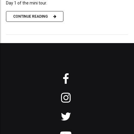
Day 1 of the mini tour.
CONTINUE READING