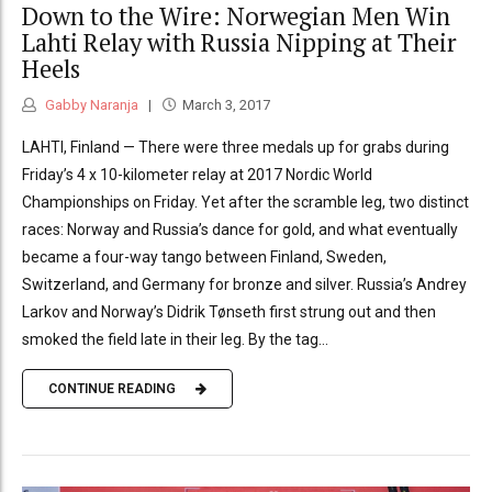
Down to the Wire: Norwegian Men Win
Lahti Relay with Russia Nipping at Their
Heels
Gabby Naranja
March 3, 2017
LAHTI, Finland — There were three medals up for grabs during
Friday’s 4 x 10-kilometer relay at 2017 Nordic World
Championships on Friday. Yet after the scramble leg, two distinct
races: Norway and Russia’s dance for gold, and what eventually
became a four-way tango between Finland, Sweden,
Switzerland, and Germany for bronze and silver. Russia’s Andrey
Larkov and Norway’s Didrik Tønseth first strung out and then
smoked the field late in their leg. By the tag...
CONTINUE READING