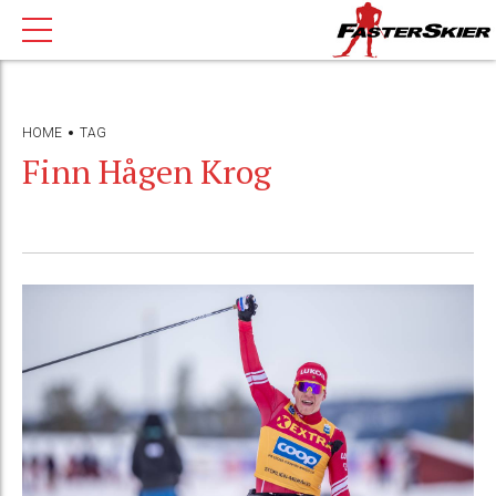
HOME
TAG
Finn Hågen Krog