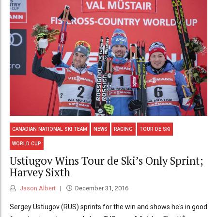
CANADIAN NATIONAL SKI TEAM
NEWS
RACING
TOUR DE SKI
WORLD CUP
Ustiugov Wins Tour de Ski’s Only Sprint;
Harvey Sixth
Jason Albert
December 31, 2016
Sergey Ustiugov (RUS) sprints for the win and shows he's in good