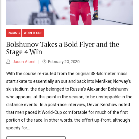
RACING
WORLD CUP
Bolshunov Takes a Bold Flyer and the
Stage 4 Win
Jason Albert
February 20, 2020
With the course re-routed from the original 38-kilometer mass
start skate to essentially an out and back into Meråker, Norway’s
ski stadium, the day belonged to Russia’s Alexander Bolshunov
who appears, at this point in the season, to be unstoppable in the
distance events. In a post-race interview, Devon Kershaw noted
that men paced it World-Cup comfortable for much of the first
portion of the race. In other words, the effort up-front, although
speedy for...