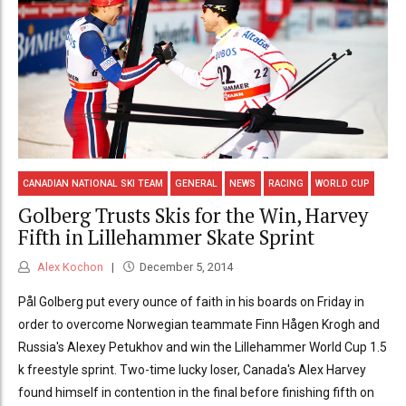
CANADIAN NATIONAL SKI TEAM
GENERAL
NEWS
RACING
WORLD CUP
Golberg Trusts Skis for the Win, Harvey
Fifth in Lillehammer Skate Sprint
Alex Kochon
December 5, 2014
Pål Golberg put every ounce of faith in his boards on Friday in
order to overcome Norwegian teammate Finn Hågen Krogh and
Russia's Alexey Petukhov and win the Lillehammer World Cup 1.5
k freestyle sprint. Two-time lucky loser, Canada's Alex Harvey
found himself in contention in the final before finishing fifth on