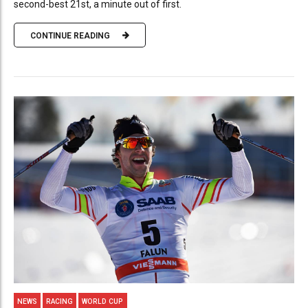
second-best 21st, a minute out of first.
CONTINUE READING
NEWS
RACING
WORLD CUP