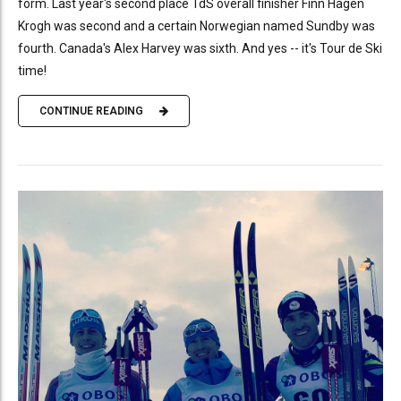
form. Last year's second place TdS overall finisher Finn Hågen
Krogh was second and a certain Norwegian named Sundby was
fourth. Canada's Alex Harvey was sixth. And yes -- it's Tour de Ski
time!
CONTINUE READING