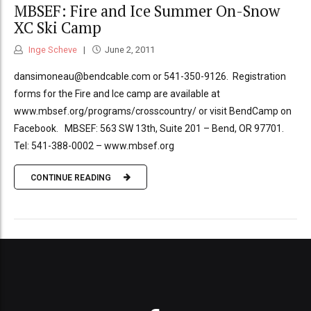
MBSEF: Fire and Ice Summer On-Snow
XC Ski Camp
Inge Scheve
June 2, 2011
dansimoneau@bendcable.com or 541-350-9126. Registration
forms for the Fire and Ice camp are available at
www.mbsef.org/programs/crosscountry/ or visit BendCamp on
Facebook. MBSEF: 563 SW 13th, Suite 201 – Bend, OR 97701.
Tel: 541-388-0002 – www.mbsef.org
CONTINUE READING