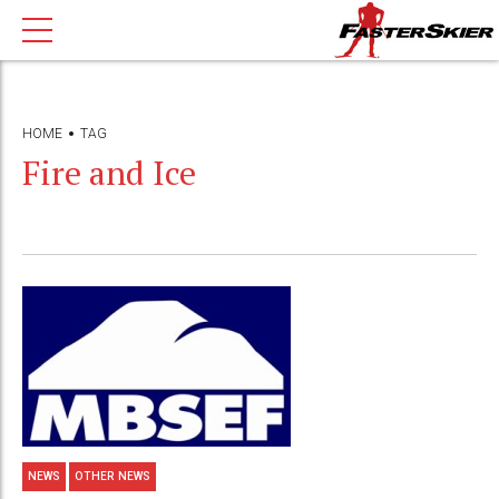
HOME
TAG
Fire and Ice
NEWS
OTHER NEWS