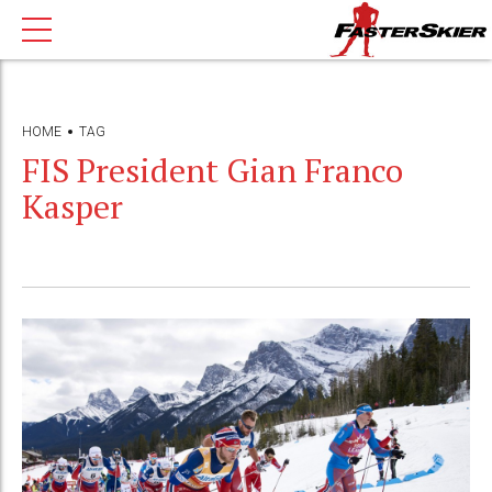
HOME
TAG
FIS President Gian Franco
Kasper