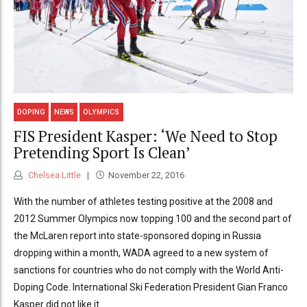
DOPING
NEWS
OLYMPICS
FIS President Kasper: ‘We Need to Stop
Pretending Sport Is Clean’
Chelsea Little
November 22, 2016
With the number of athletes testing positive at the 2008 and
2012 Summer Olympics now topping 100 and the second part of
the McLaren report into state-sponsored doping in Russia
dropping within a month, WADA agreed to a new system of
sanctions for countries who do not comply with the World Anti-
Doping Code. International Ski Federation President Gian Franco
Kasper did not like it.