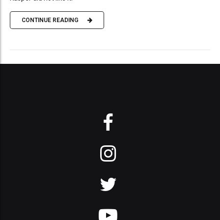
CONTINUE READING