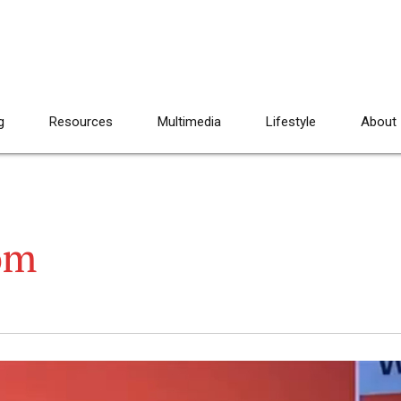
g
Resources
Multimedia
Lifestyle
About
om