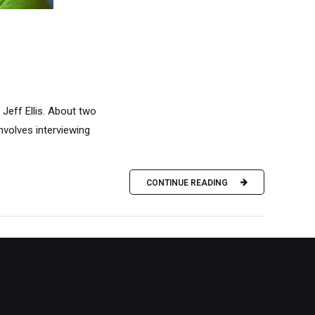
Jeff Ellis. About two
nvolves interviewing
CONTINUE READING