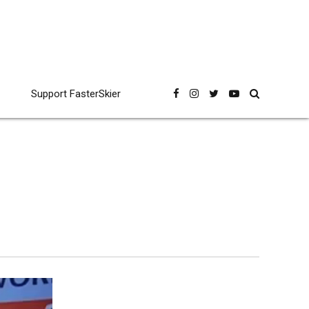
Support FasterSkier