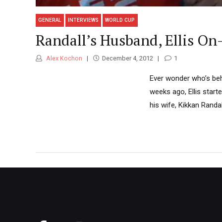
GENERAL
INTERVIEWS
WORLD CUP
Randall’s Husband, Ellis On-
Alex Kochon
December 4, 2012
1
Ever wonder who’s beh
weeks ago, Ellis start
his wife, Kikkan Randal