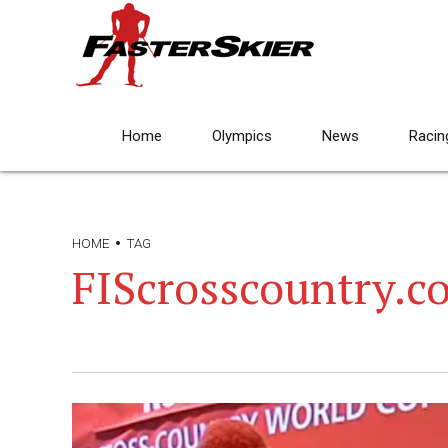
Home
Olympics
News
Racin
HOME
TAG
FIScrosscountry.c