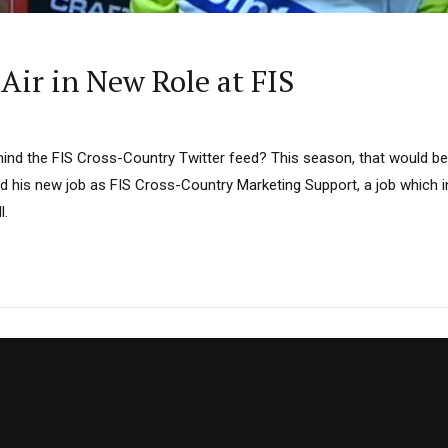
Air in New Role at FIS
ind the FIS Cross-Country Twitter feed? This season, that would be 
ed his new job as FIS Cross-Country Marketing Support, a job which i
l.