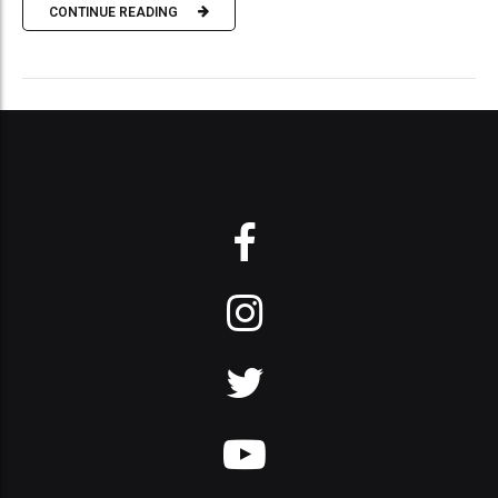
CONTINUE READING