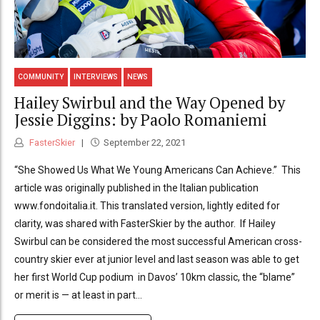
COMMUNITY
INTERVIEWS
NEWS
Hailey Swirbul and the Way Opened by
Jessie Diggins: by Paolo Romaniemi
FasterSkier
September 22, 2021
“She Showed Us What We Young Americans Can Achieve.” This
article was originally published in the Italian publication
www.fondoitalia.it. This translated version, lightly edited for
clarity, was shared with FasterSkier by the author. If Hailey
Swirbul can be considered the most successful American cross-
country skier ever at junior level and last season was able to get
her first World Cup podium in Davos’ 10km classic, the “blame”
or merit is — at least in part...