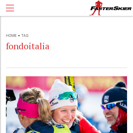
HOME
TAG
fondoitalia