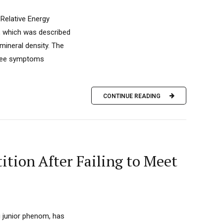
 Relative Energy
d, which was described
mineral density. The
hree symptoms
CONTINUE READING
tion After Failing to Meet
g junior phenom, has