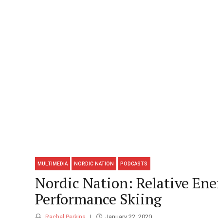
MULTIMEDIA
NORDIC NATION
PODCASTS
Nordic Nation: Relative Ene
Performance Skiing
Rachel Perkins
January 22, 2020