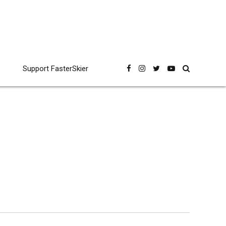
Support FasterSkier