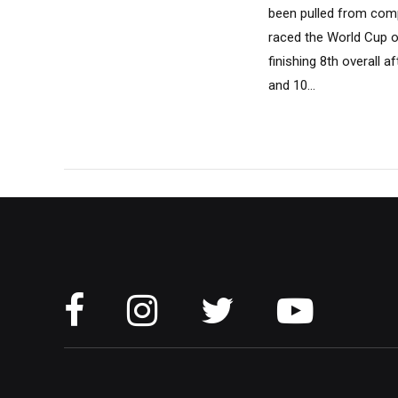
been pulled from compe
raced the World Cup ope
finishing 8th overall 
and 10...