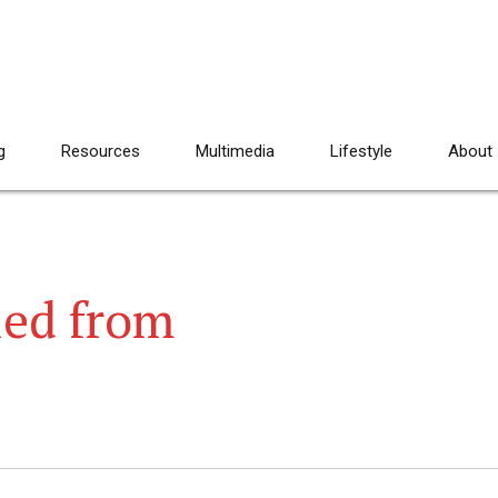
g
Resources
Multimedia
Lifestyle
About
led from