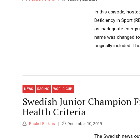
In this episode, hoste
Deficiency in Sport (R
as inadequate energy 
name was changed to 
originally included. Th
NEWS
RACING
WORLD CUP
Swedish Junior Champion Fr
Health Criteria
Rachel Perkins
December 10, 2019
The Swedish news outl