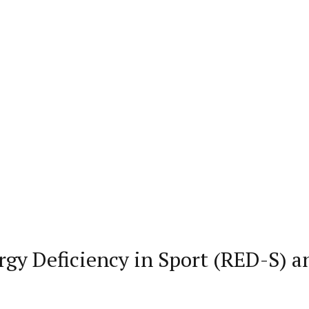
rgy Deficiency in Sport (RED-S) a