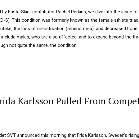
d by FasterSkier contributor Rachel Perkins, we dive into the issue of
ED-S). This condition was formerly known as the female athlete tria
intake, the loss of menstruation (amenorrhea), and decreased bone 
include males, who are also affected, and to expand beyond the t
ough not quite the same, the condition...
ida Karlsson Pulled From Competi
et SVT announced this morning that Frida Karlsson, Sweden’s risin