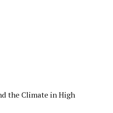
nd the Climate in High