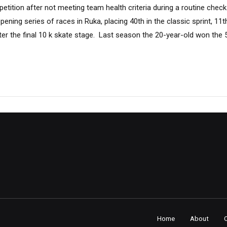
tition after not meeting team health criteria during a routine check
ning series of races in Ruka, placing 40th in the classic sprint, 11th
after the final 10 k skate stage. Last season the 20-year-old won the 
Home
About