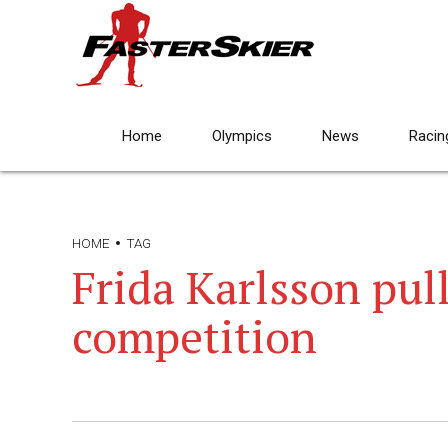
Home
Olympics
News
Racin
HOME
TAG
Frida Karlsson pul
competition