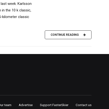
 last week. Karlsson
 in the 10 k classic,
5-kilometer classic
CONTINUE READING
Our team
Advertise
Support FasterSkier
Contact us