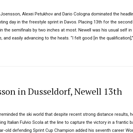
l Joensson, Alexei Petukhov and Dario Cologna dominated the headlin
ting day in the freestyle sprint in Davos. Placing 13th for the second
n the semifinals by two inches at most. Newell was his usual self in q
 and easily advancing to the heats. “I felt good [in the qualification],”.
son in Dusseldorf, Newell 13th
minded the ski world that despite recent strong distance results, he is
g Italian Fulvio Scola at the line to capture the victory in a frantic b
ar-old defending Sprint Cup Champion added his seventh career Worl