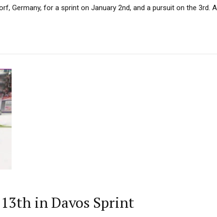
f, Germany, for a sprint on January 2nd, and a pursuit on the 3rd. Aft
13th in Davos Sprint