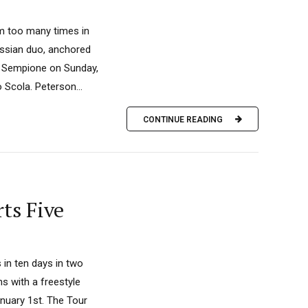
um too many times in
ussian duo, anchored
co Sempione on Sunday,
Scola. Peterson...
CONTINUE READING
ts Five
 in ten days in two
ns with a freestyle
anuary 1st. The Tour