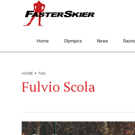
Home
Olympics
News
Racin
HOME
TAG
Fulvio Scola