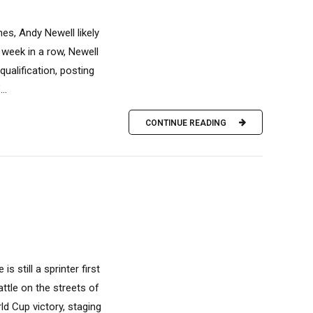
es, Andy Newell likely
 week in a row, Newell
ualification, posting
..
CONTINUE READING
 still a sprinter first
attle on the streets of
d Cup victory, staging