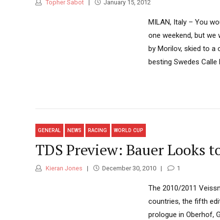
Topher Sabot
January 15, 2012
MILAN, Italy – You wo
one weekend, but we w
by Morilov, skied to 
besting Swedes Calle 
GENERAL
NEWS
RACING
WORLD CUP
TDS Preview: Bauer Looks to
Kieran Jones
December 30, 2010
1
The 2010/2011 Veissman
countries, the fifth e
prologue in Oberhof, 