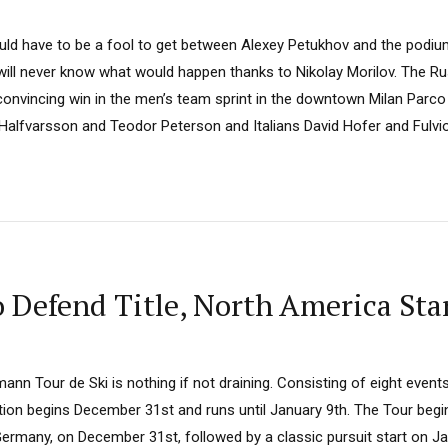
uld have to be a fool to get between Alexey Petukhov and the podi
ill never know what would happen thanks to Nikolay Morilov. The R
a convincing win in the men’s team sprint in the downtown Milan Par
Halfvarsson and Teodor Peterson and Italians David Hofer and Fulvio 
 Defend Title, North America Star
n Tour de Ski is nothing if not draining. Consisting of eight events
dition begins December 31st and runs until January 9th. The Tour begi
Germany, on December 31st, followed by a classic pursuit start on J