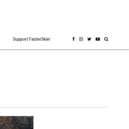
Support FasterSkier