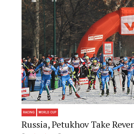
RACING
WORLD CUP
Russia, Petukhov Take Reve