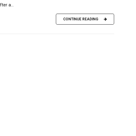
er a...
CONTINUE READING