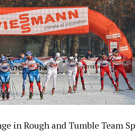
nge in Rough and Tumble Team Sp