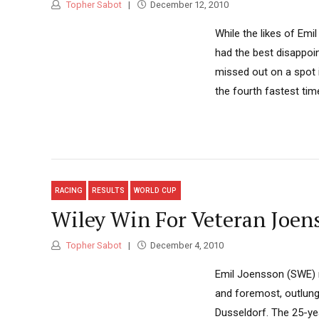
Topher Sabot
December 12, 2010
While the likes of Emi
had the best disappoin
missed out on a spot i
the fourth fastest time,
RACING
RESULTS
WORLD CUP
Wiley Win For Veteran Joens
Topher Sabot
December 4, 2010
Emil Joensson (SWE) re
and foremost, outlungin
Dusseldorf. The 25-ye