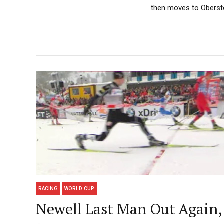
then moves to Oberstor
RACING
WORLD CUP
Newell Last Man Out Again, 