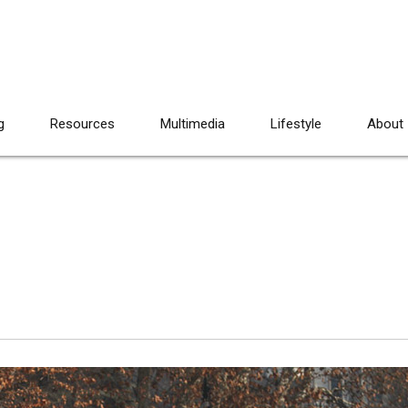
g
Resources
Multimedia
Lifestyle
About