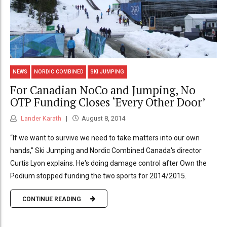
NEWS
NORDIC COMBINED
SKI JUMPING
For Canadian NoCo and Jumping, No
OTP Funding Closes ‘Every Other Door’
Lander Karath
August 8, 2014
“If we want to survive we need to take matters into our own
hands," Ski Jumping and Nordic Combined Canada's director
Curtis Lyon explains. He's doing damage control after Own the
Podium stopped funding the two sports for 2014/2015.
CONTINUE READING