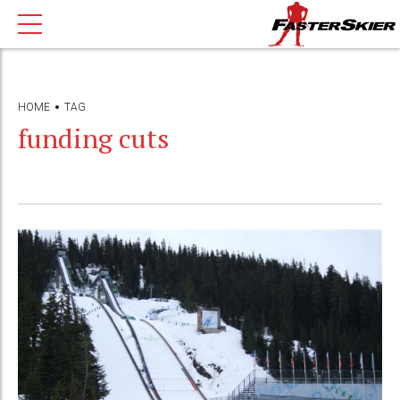
HOME
TAG
funding cuts