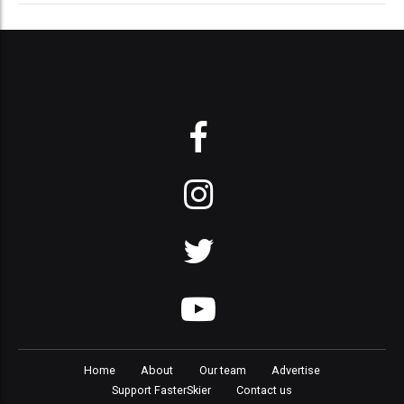
Home
About
Our team
Advertise
Support FasterSkier
Contact us