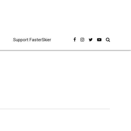
Support FasterSkier