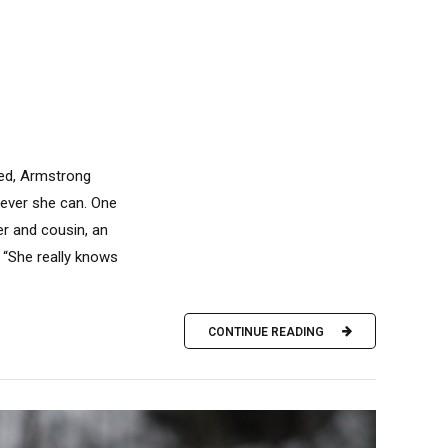
ned, Armstrong
never she can. One
er and cousin, an
. “She really knows
CONTINUE READING