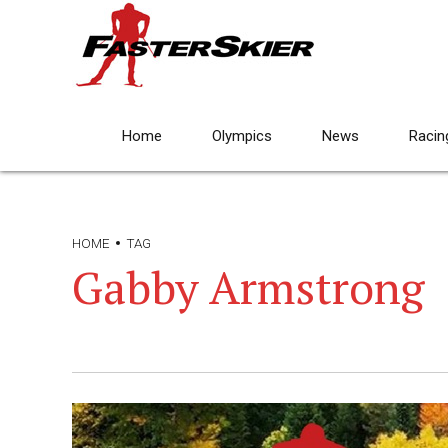
Home
Olympics
News
Racin
HOME
TAG
Gabby Armstrong