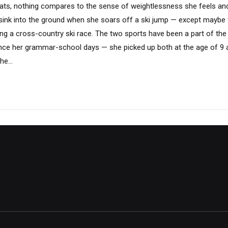
ts, nothing compares to the sense of weightlessness she feels an
sink into the ground when she soars off a ski jump — except maybe 
ring a cross-country ski race. The two sports have been a part of th
since her grammar-school days — she picked up both at the age of 9 
he...