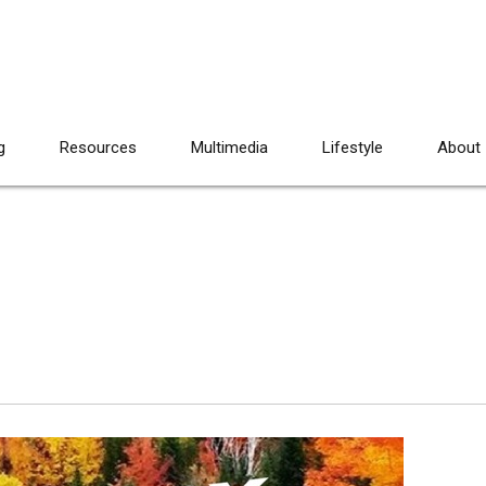
g
Resources
Multimedia
Lifestyle
About