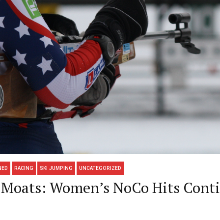
NED
RACING
SKI JUMPING
UNCATEGORIZED
y-Moats: Women’s NoCo Hits Cont