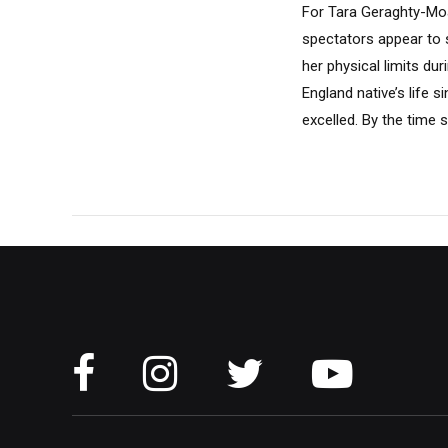
For Tara Geraghty-Moa
spectators appear to 
her physical limits du
England native’s life 
excelled. By the time s