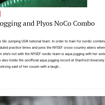
ogging and Plyos NoCo Combo
 Ski Jumping USA national team. In order to train for nordic combi
duled practice times and joins the NYSEF cross-country skiers whe
 she’s not with the NYSEF nordic team is aqua jogging with her sist
also holds the unofficial aqua jogging record at Stanford University
strong said of her cousin with a laugh....