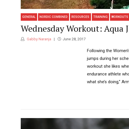
GENERAL
NORDIC COMBINED
RESOURCES
TRAINING
WORKOUTS
Wednesday Workout: Aqua J
Gabby Naranja
June 28, 2017
Following the Women’s
jumps during her sche
workout she likes when
endurance athlete who 
what she’s doing,” Arm