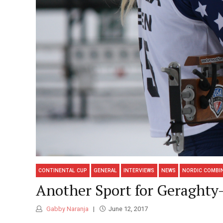
CONTINENTAL CUP
GENERAL
INTERVIEWS
NEWS
NORDIC COMBI
Another Sport for Geraght
Gabby Naranja
June 12, 2017