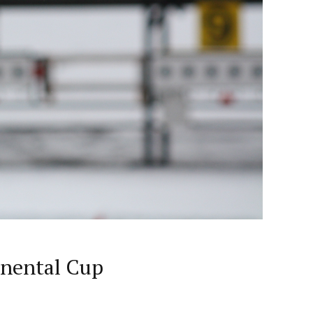
inental Cup