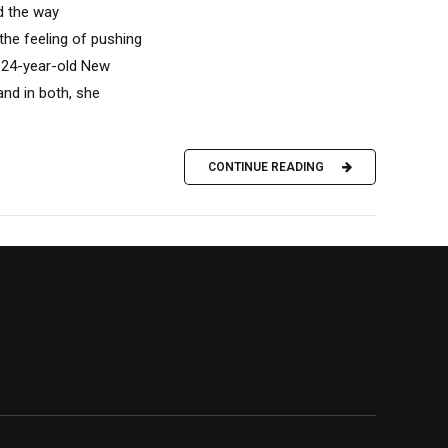
d the way
the feeling of pushing
e 24-year-old New
and in both, she
CONTINUE READING