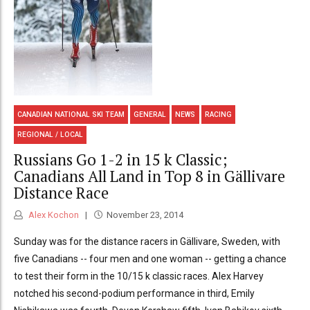
CANADIAN NATIONAL SKI TEAM
GENERAL
NEWS
RACING
REGIONAL / LOCAL
Russians Go 1-2 in 15 k Classic;
Canadians All Land in Top 8 in Gällivare
Distance Race
Alex Kochon
November 23, 2014
Sunday was for the distance racers in Gällivare, Sweden, with
five Canadians -- four men and one woman -- getting a chance
to test their form in the 10/15 k classic races. Alex Harvey
notched his second-podium performance in third, Emily