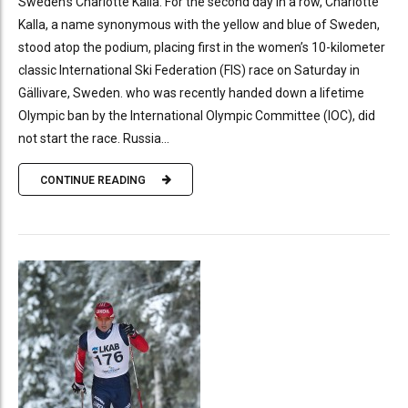
Sweden’s Charlotte Kalla. For the second day in a row, Charlotte
Kalla, a name synonymous with the yellow and blue of Sweden,
stood atop the podium, placing first in the women’s 10-kilometer
classic International Ski Federation (FIS) race on Saturday in
Gällivare, Sweden. who was recently handed down a lifetime
Olympic ban by the International Olympic Committee (IOC), did
not start the race. Russia...
CONTINUE READING