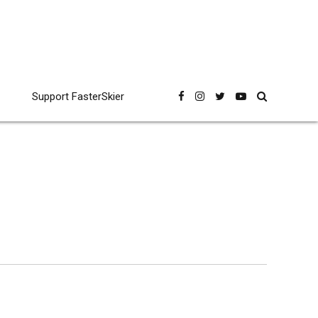
Support FasterSkier