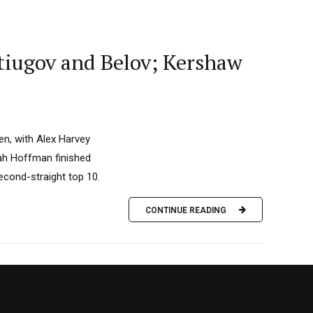
tiugov and Belov; Kershaw
en, with Alex Harvey
ah Hoffman finished
econd-straight top 10.
CONTINUE READING