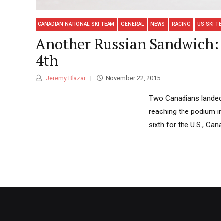
CANADIAN NATIONAL SKI TEAM
GENERAL
NEWS
RACING
US SKI T
Another Russian Sandwich: 
4th
Jeremy Blazar
November 22, 2015
Two Canadians landed i
reaching the podium i
sixth for the U.S., Ca