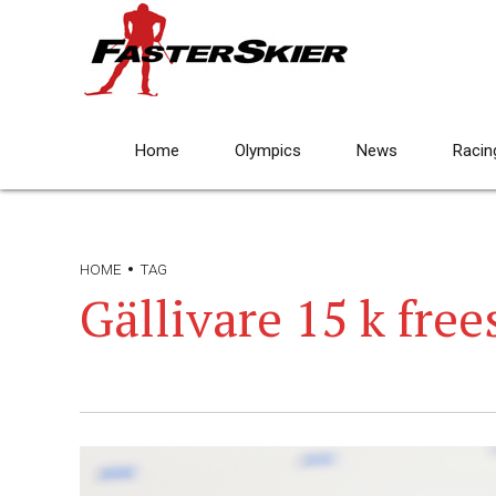
Home
Olympics
News
Racin
HOME
TAG
Gällivare 15 k free