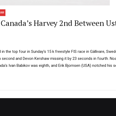
EAM
Canada’s Harvey 2nd Between Us
n the top four in Sunday's 15 k freestyle FIS race in Gällivare, Swed
n second and Devon Kershaw missing it by 23 seconds in fourth. No
nada's Ivan Babikov was eighth, and Erik Bjornsen (USA) notched his s