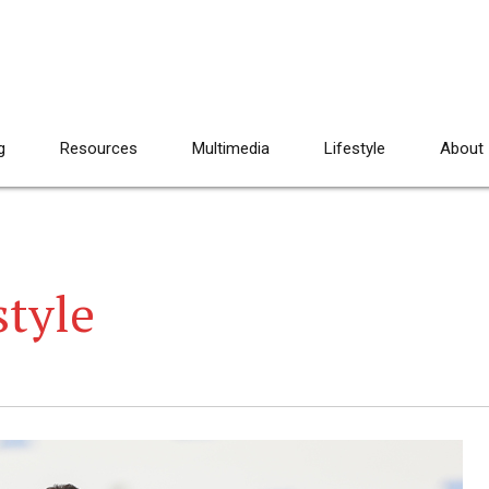
g
Resources
Multimedia
Lifestyle
About
style