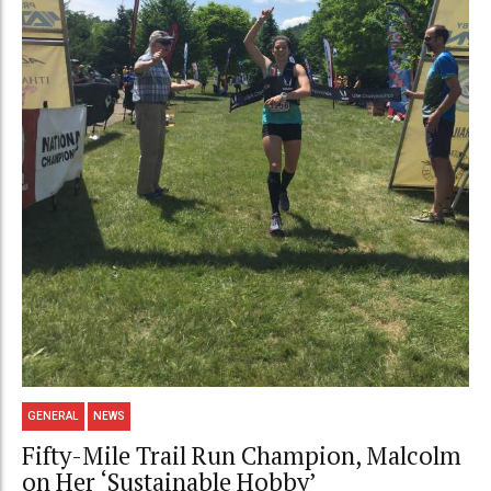
GENERAL
NEWS
Fifty-Mile Trail Run Champion, Malcolm
on Her ‘Sustainable Hobby’