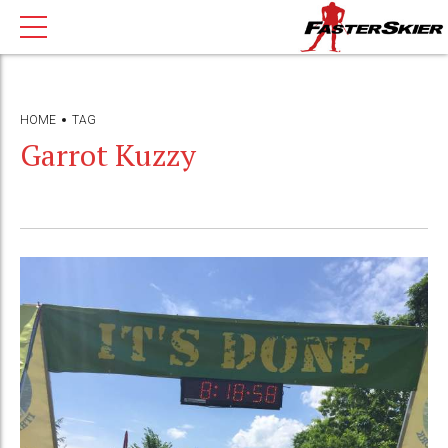
HOME
TAG
Garrot Kuzzy