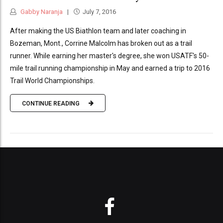
Gabby Naranja
July 7, 2016
After making the US Biathlon team and later coaching in
Bozeman, Mont., Corrine Malcolm has broken out as a trail
runner. While earning her master's degree, she won USATF's 50-
mile trail running championship in May and earned a trip to 2016
Trail World Championships.
CONTINUE READING