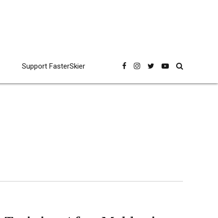
Support FasterSkier