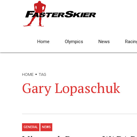
Home
Olympics
News
Racin
HOME
TAG
Gary Lopaschuk
GENERAL
NEWS