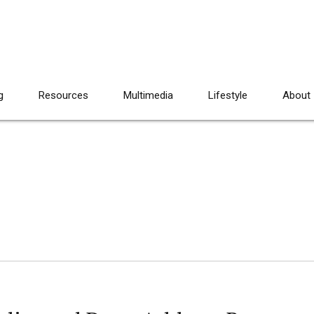
g
Resources
Multimedia
Lifestyle
About