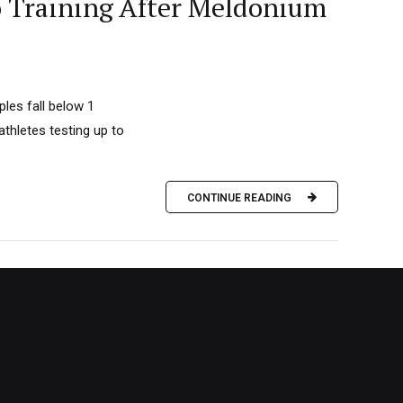
o Training After Meldonium
les fall below 1
thletes testing up to
CONTINUE READING