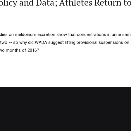
icy and Data; Athletes Return t
dies on meldonium excretion show that concentrations in urine samp
 two -- so why did WADA suggest lifting provisional suspensions on a
 two months of 2016?