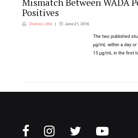
Mismatch Between WADA Pol
Positives
Chelsea Little
June 21, 2016
The two published stu
μg/mL within a day or
15 μg/mL in the first