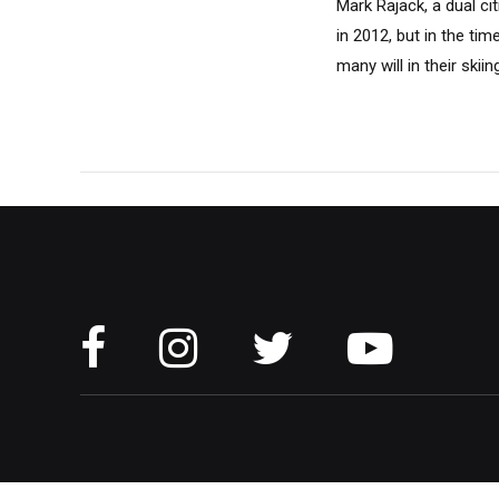
Mark Rajack, a dual ci
in 2012, but in the tim
many will in their sk