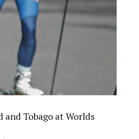
ad and Tobago at Worlds