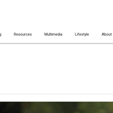
g
Resources
Multimedia
Lifestyle
About