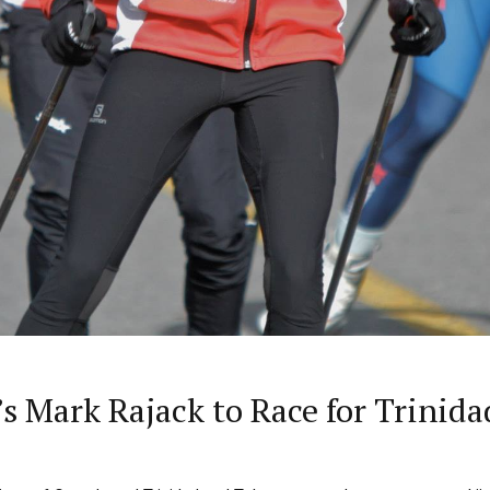
a’s Mark Rajack to Race for Trinid