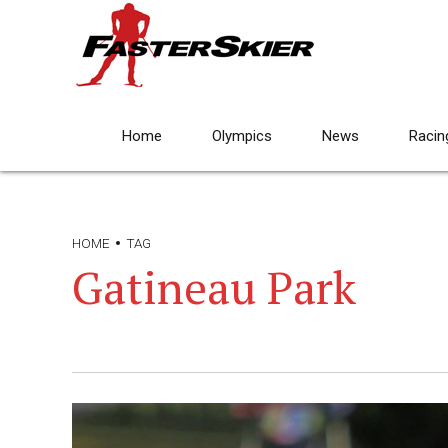
Home
Olympics
News
Racin
HOME
TAG
Gatineau Park