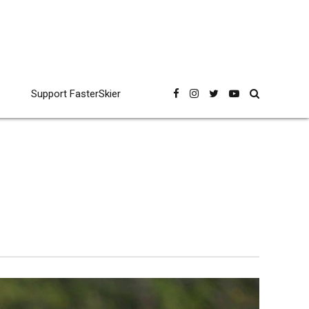
Support FasterSkier