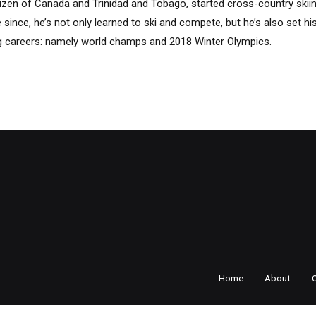
tizen of Canada and Trinidad and Tobago, started cross-country skii
e since, he’s not only learned to ski and compete, but he’s also set hi
iing careers: namely world champs and 2018 Winter Olympics.
Home
About