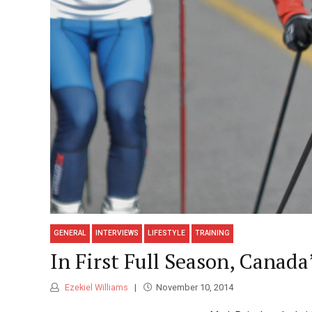
GENERAL
INTERVIEWS
LIFESTYLE
TRAINING
In First Full Season, Canad
Ezekiel Williams
November 10, 2014