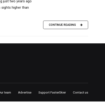
ng just two years ago
s sights higher than
CONTINUE READING
Our team
Advertise
Support FasterSkier
Contact us