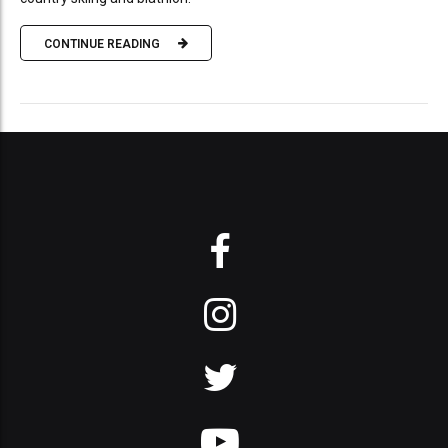
CONTINUE READING