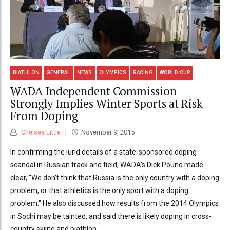
BIATHLON
GENERAL
NEWS
OLYMPICS
RACING
WORLD CUP
WADA Independent Commission
Strongly Implies Winter Sports at Risk
From Doping
Chelsea Little
November 9, 2015
In confirming the lurid details of a state-sponsored doping
scandal in Russian track and field, WADA's Dick Pound made
clear, "We don’t think that Russia is the only country with a doping
problem, or that athletics is the only sport with a doping
problem." He also discussed how results from the 2014 Olympics
in Sochi may be tainted, and said there is likely doping in cross-
country skiing and biathlon.