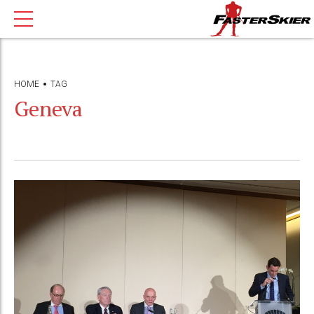
HOME
TAG
Geneva