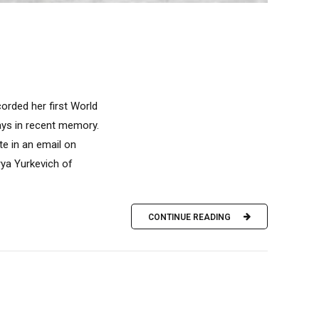
corded her first World
ays in recent memory.
te in an email on
rya Yurkevich of
CONTINUE READING