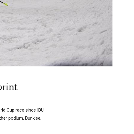
print
World Cup race since IBU
ther podium. Dunklee,