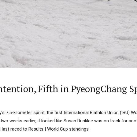
tention, Fifth in PyeongChang S
’s 7.5-kilometer sprint, the first International Biathlon Union (IBU) 
wo weeks earlier, it looked like Susan Dunklee was on track for ano
d last raced to Results | World Cup standings