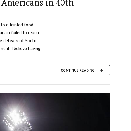
 Americans in 40th
 to a tainted food
gain failed to reach
the defeats of Sochi
ment. I believe having
CONTINUE READING