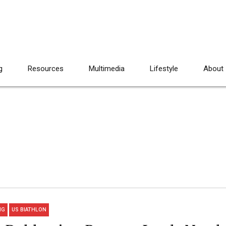
g
Resources
Multimedia
Lifestyle
About
NG
US BIATHLON