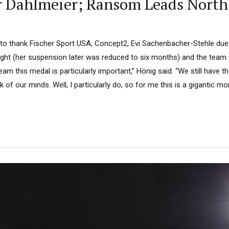
or Dahlmeier; Ransom Leads North
e to thank Fischer Sport USA, Concept2, Evi Sachenbacher-Stehle due
ght (her suspension later was reduced to six months) and the team a
eam this medal is particularly important,” Hönig said. “We still have 
of our minds. Well, I particularly do, so for me this is a gigantic mo