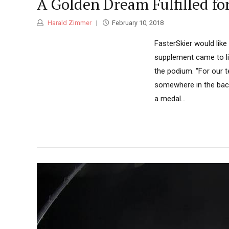
A Golden Dream Fulfilled f
Harald Zimmer
February 10, 2018
FasterSkier would lik
supplement came to li
the podium. “For our t
somewhere in the back 
a medal...