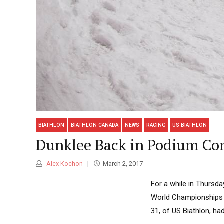
BIATHLON
BIATHLON CANADA
NEWS
RACING
US BIATHLON
Dunklee Back in Podium Con
Alex Kochon
March 2, 2017
For a while in Thursday
World Championships t
31, of US Biathlon, ha