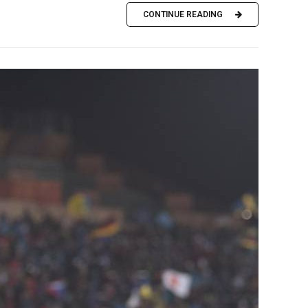
CONTINUE READING