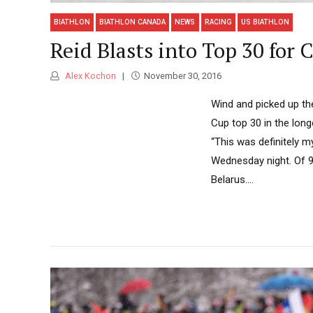
BIATHLON
BIATHLON CANADA
NEWS
RACING
US BIATHLON
Reid Blasts into Top 30 for 
Alex Kochon
November 30, 2016
Wind and picked up the
Cup top 30 in the lon
“This was definitely m
Wednesday night. Of 99
Belarus....