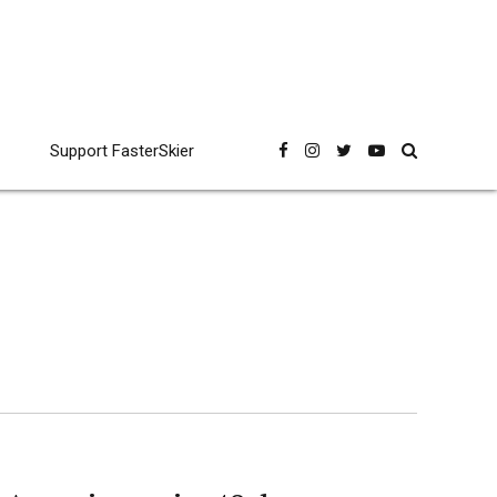
Support FasterSkier