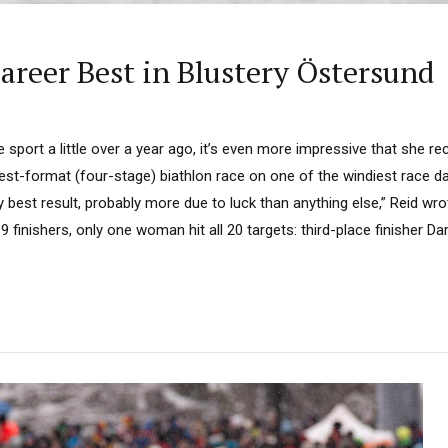
Career Best in Blustery Östersund
 sport a little over a year ago, it’s even more impressive that she re
gest-format (four-stage) biathlon race on one of the windiest race d
y best result, probably more due to luck than anything else,” Reid wro
 finishers, only one woman hit all 20 targets: third-place finisher Da