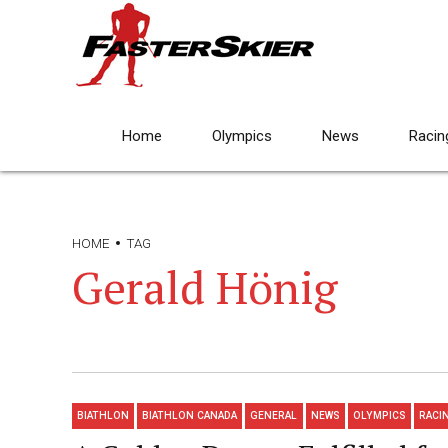
Home
Olympics
News
Racin
HOME
TAG
Gerald Hönig
BIATHLON
BIATHLON CANADA
GENERAL
NEWS
OLYMPICS
RACI