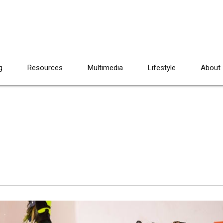
g
Resources
Multimedia
Lifestyle
About