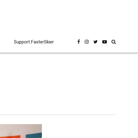
Support FasterSkier