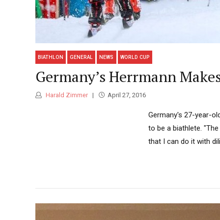
BIATHLON
GENERAL
NEWS
WORLD CUP
Germany’s Herrmann Makes 
Harald Zimmer
April 27, 2016
Germany's 27-year-ol
to be a biathlete. "The
that I can do it with 