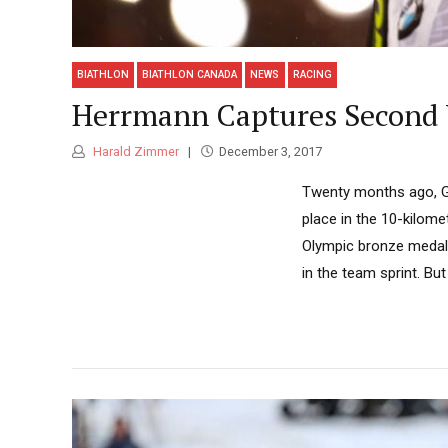
BIATHLON
BIATHLON CANADA
NEWS
RACING
Herrmann Captures Second 
Harald Zimmer
December 3, 2017
Twenty months ago, Ge
place in the 10-kilome
Olympic bronze medal i
in the team sprint. Bu