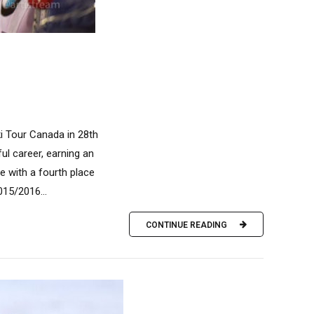
i Tour Canada in 28th
ul career, earning an
e with a fourth place
015/2016...
CONTINUE READING