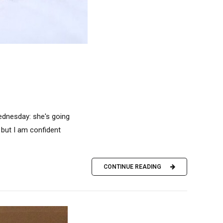
ednesday: she's going
, but I am confident
CONTINUE READING