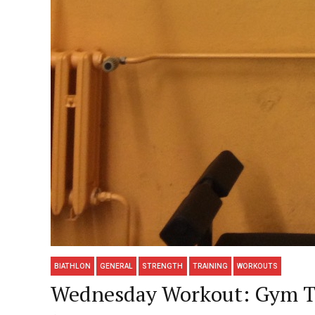
BIATHLON
GENERAL
STRENGTH
TRAINING
WORKOUTS
Wednesday Workout: Gym Ti