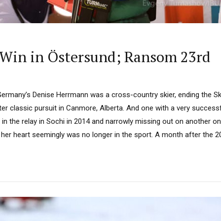
Win in Östersund; Ransom 23rd
rmany’s Denise Herrmann was a cross-country skier, ending the Sk
ter classic pursuit in Canmore, Alberta. And one with a very successf
n the relay in Sochi in 2014 and narrowly missing out on another on
t her heart seemingly was no longer in the sport. A month after the 2