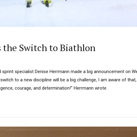
the Switch to Biathlon
d sprint specialist Denise Herrmann made a big announcement on W
 switch to a new discipline will be a big challenge, I am aware of that
diligence, courage, and determination!" Herrmann wrote.