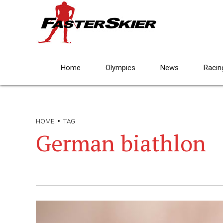
Home
Olympics
News
Racin
HOME
TAG
German biathlon