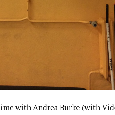
me with Andrea Burke (with Vid