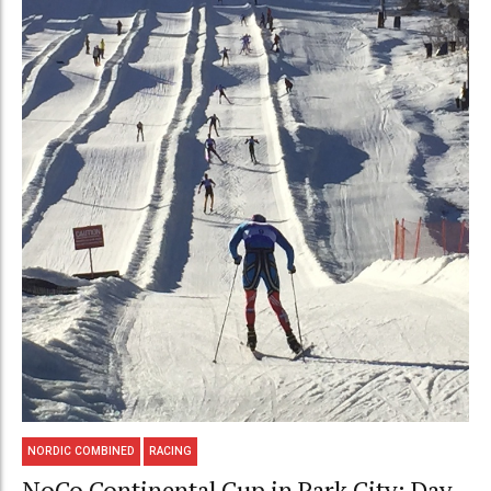
NORDIC COMBINED
RACING
NoCo Continental Cup in Park City: Day