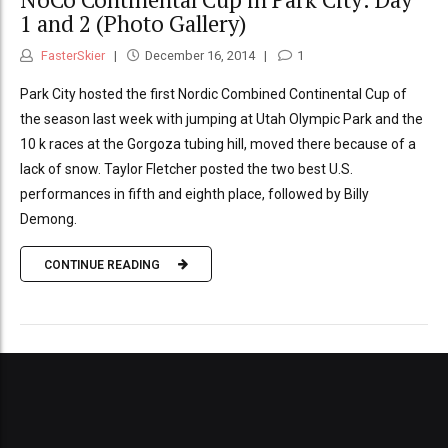
1 and 2 (Photo Gallery)
FasterSkier
December 16, 2014
1
Park City hosted the first Nordic Combined Continental Cup of
the season last week with jumping at Utah Olympic Park and the
10 k races at the Gorgoza tubing hill, moved there because of a
lack of snow. Taylor Fletcher posted the two best U.S.
performances in fifth and eighth place, followed by Billy
Demong.
CONTINUE READING