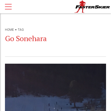
HOME
TAG
Go Sonehara