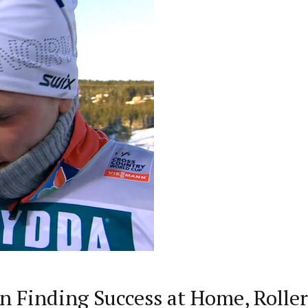
n Finding Success at Home, Rolle