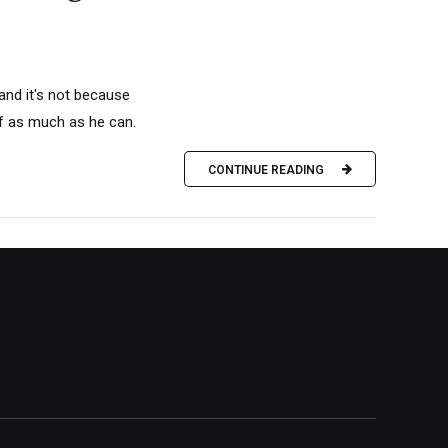
and it's not because
olf as much as he can.
CONTINUE READING