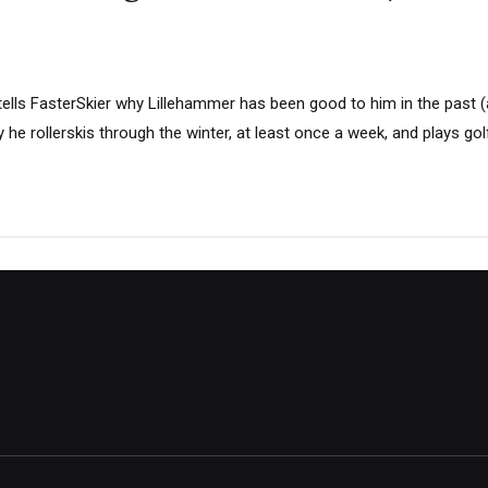
tells FasterSkier why Lillehammer has been good to him in the past (
y he rollerskis through the winter, at least once a week, and plays g