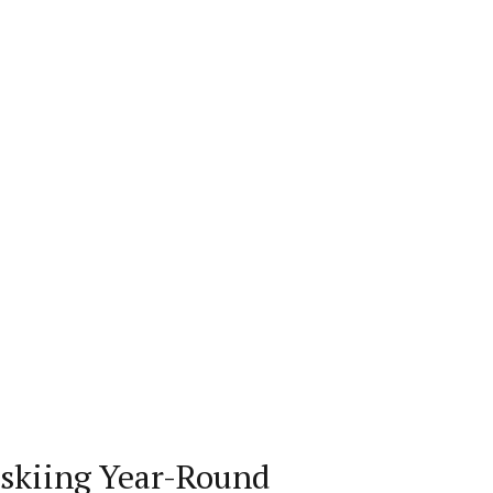
rskiing Year-Round