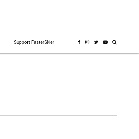
Support FasterSkier