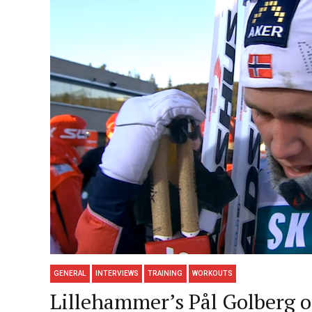
GENERAL
INTERVIEWS
TRAINING
WORKOUTS
Lillehammer’s Pål Golberg o