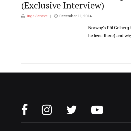
(Exclusive Interview)
Inge Scheve
December 11, 2014
Norway's Pål Golberg 
he lives there) and wh