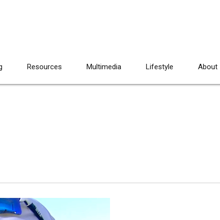
g
Resources
Multimedia
Lifestyle
About