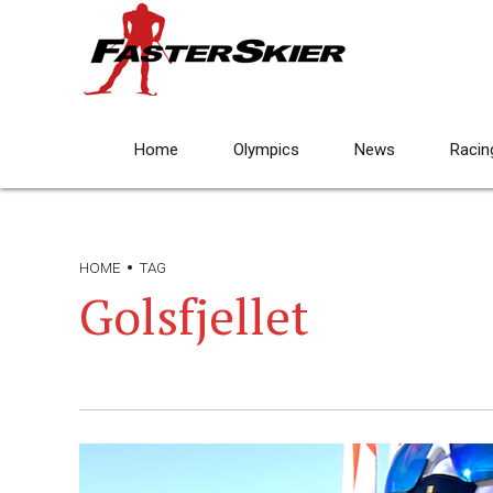
Home
Olympics
News
Racin
HOME
TAG
Golsfjellet