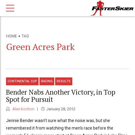
HOME
TAG
Green Acres Park
CONTINENTAL CUP
RACING
RESULTS
Bender Nabs Another Victory, in Top
Spot for Pursuit
Alex Kochon
January 28, 2012
Jennie Bender wasn’t sure what the noise was, but she
remembered it from watching the men’s race before the