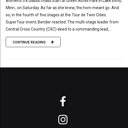
women’s 5 k classic mass start at Green Acres Park in Lake Elmo,
Minn., on Saturday. As far as she knew, the horn meant go. And
so, in the fourth of five stages at the Tour de Twin Cities
SuperTour event, Bender reacted. The multi-stage leader from
Central Cross Country (CXC) skied to a commanding lead,...
CONTINUE READING