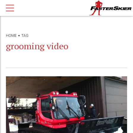
HOME
TAG
grooming video