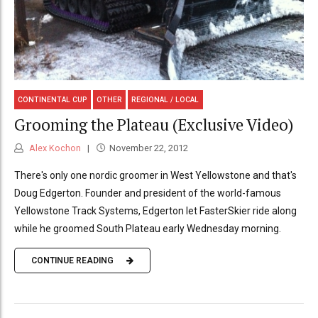
CONTINENTAL CUP
OTHER
REGIONAL / LOCAL
Grooming the Plateau (Exclusive Video)
Alex Kochon
November 22, 2012
There's only one nordic groomer in West Yellowstone and that's
Doug Edgerton. Founder and president of the world-famous
Yellowstone Track Systems, Edgerton let FasterSkier ride along
while he groomed South Plateau early Wednesday morning.
CONTINUE READING