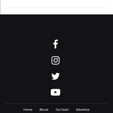
Home
About
Our team
Advertise