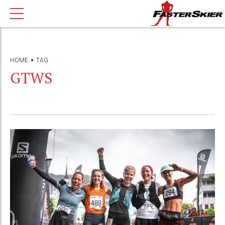
HOME
TAG
GTWS