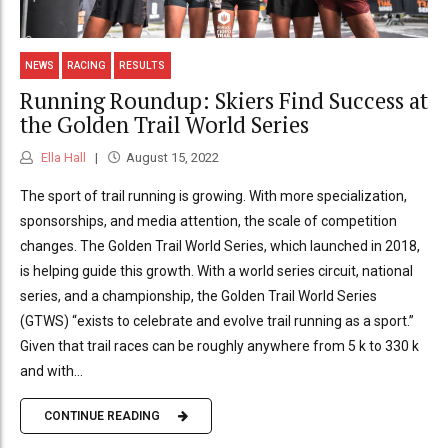
NEWS
RACING
RESULTS
Running Roundup: Skiers Find Success at
the Golden Trail World Series
Ella Hall
August 15, 2022
The sport of trail running is growing. With more specialization,
sponsorships, and media attention, the scale of competition
changes. The Golden Trail World Series, which launched in 2018,
is helping guide this growth. With a world series circuit, national
series, and a championship, the Golden Trail World Series
(GTWS) “exists to celebrate and evolve trail running as a sport.”
Given that trail races can be roughly anywhere from 5 k to 330 k
and with...
CONTINUE READING