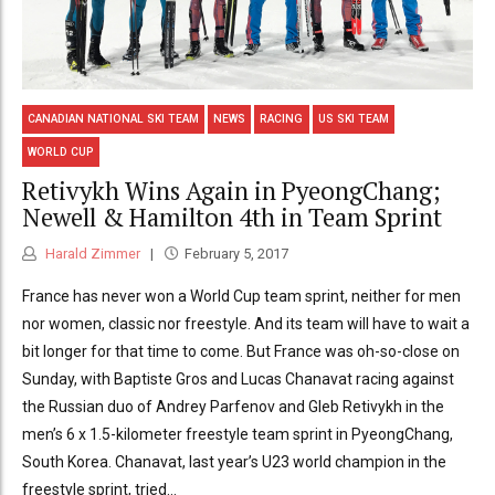
CANADIAN NATIONAL SKI TEAM
NEWS
RACING
US SKI TEAM
WORLD CUP
Retivykh Wins Again in PyeongChang;
Newell & Hamilton 4th in Team Sprint
Harald Zimmer
February 5, 2017
France has never won a World Cup team sprint, neither for men
nor women, classic nor freestyle. And its team will have to wait a
bit longer for that time to come. But France was oh-so-close on
Sunday, with Baptiste Gros and Lucas Chanavat racing against
the Russian duo of Andrey Parfenov and Gleb Retivykh in the
men’s 6 x 1.5-kilometer freestyle team sprint in PyeongChang,
South Korea. Chanavat, last year’s U23 world champion in the
freestyle sprint, tried...