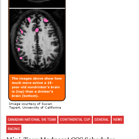
CANADIAN NATIONAL SKI TEAM
CONTINENTAL CUP
GENERAL
NEWS
RACING