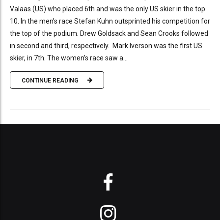
Valaas (US) who placed 6th and was the only US skier in the top
10. In the men’s race Stefan Kuhn outsprinted his competition for
the top of the podium. Drew Goldsack and Sean Crooks followed
in second and third, respectively. Mark Iverson was the first US
skier, in 7th. The women’s race saw a...
CONTINUE READING