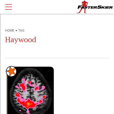
HOME
TAG
Haywood