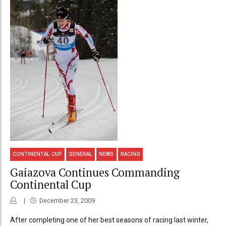
CONTINENTAL CUP
GENERAL
NEWS
RACING
Gaiazova Continues Commanding
Continental Cup
December 23, 2009
After completing one of her best seasons of racing last winter,