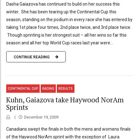
Dasha Gaiazova has continued to build on her success this
winter. She has been tearing up the Continental Cup this
season, standing on the podium in every race she has entered by
taking 1st place four times, 2nd place twice, and 3rd place twice.
Though sprinting is her strongest suit – all her wins so far this
season and all her top World Cup races last year were...
CONTINUE READING
CONTINENTAL CUP
RACING
RESULTS
Kuhn, Gaiazova take Haywood NorAm
Sprints
December 19, 2009
Canadians swept the finals in both the mens and womens finals
of the Haywood NorAm sprint with the exception of Laura