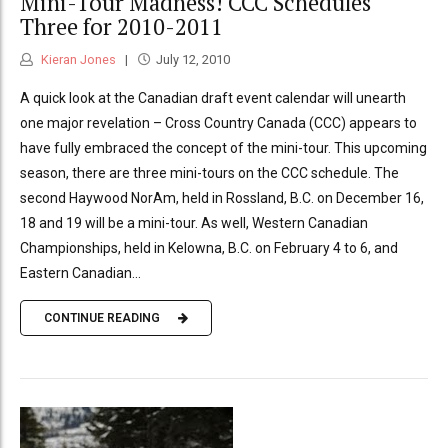
Mini-Tour Madness! CCC Schedules
Three for 2010-2011
Kieran Jones
July 12, 2010
A quick look at the Canadian draft event calendar will unearth
one major revelation – Cross Country Canada (CCC) appears to
have fully embraced the concept of the mini-tour. This upcoming
season, there are three mini-tours on the CCC schedule. The
second Haywood NorAm, held in Rossland, B.C. on December 16,
18 and 19 will be a mini-tour. As well, Western Canadian
Championships, held in Kelowna, B.C. on February 4 to 6, and
Eastern Canadian...
CONTINUE READING