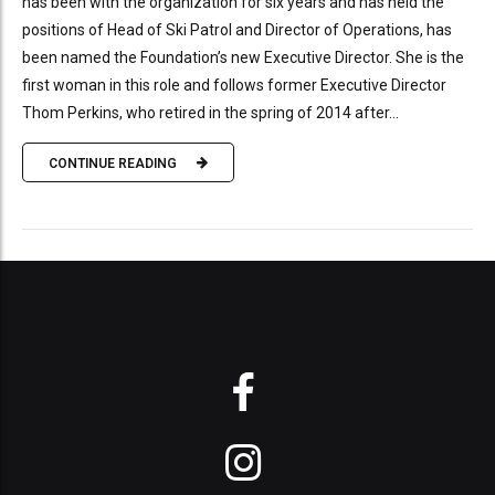
has been with the organization for six years and has held the
positions of Head of Ski Patrol and Director of Operations, has
been named the Foundation’s new Executive Director. She is the
first woman in this role and follows former Executive Director
Thom Perkins, who retired in the spring of 2014 after...
CONTINUE READING