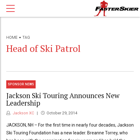
HOME
TAG
Head of Ski Patrol
SPONSOR NEWS
Jackson Ski Touring Announces New
Leadership
Jackson XC
October 29, 2014
JACKSON, NH – For the first time in nearly four decades, Jackson
Ski Touring Foundation has a new leader. Breanne Torrey, who