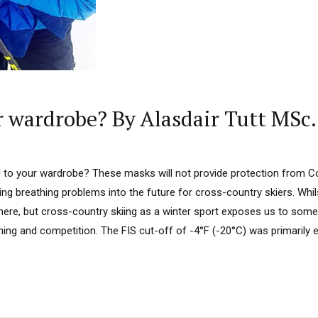
r wardrobe? By Alasdair Tutt MSc.
o your wardrobe? These masks will not provide protection from Co
ng breathing problems into the future for cross-country skiers. Whi
 here, but cross-country skiing as a winter sport exposes us to som
ining and competition. The FIS cut-off of -4°F (-20°C) was primarily 