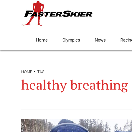
Home
Olympics
News
Racin
HOME
TAG
healthy breathing