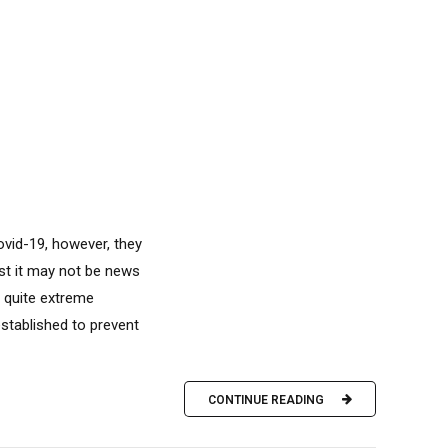
vid-19, however, they
lst it may not be news
e quite extreme
established to prevent
CONTINUE READING