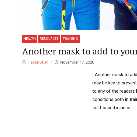
HEALTH
RESOURCES
TRAINING
Another mask to add to you
FasterSkier
November 17, 2020
Another mask to add t
may be key to preventi
to any of the readers
conditions both in tra
cold-based injuries...