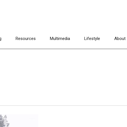
g
Resources
Multimedia
Lifestyle
About