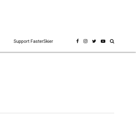
Support FasterSkier