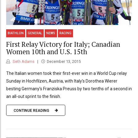
BIATHLON
GENERAL
NEWS
RACING
First Relay Victory for Italy; Canadian
Women 10th and U.S. 15th
Seth Adams
December 13, 2015
The Italian women took their first-ever win in a World Cup relay
Sunday in Hochfilzen, Austria, with Italy's Dorothea Wierer
besting Germany’s Franziska Preuss by two tenths of a second in
an all-out sprint to the finish.
CONTINUE READING