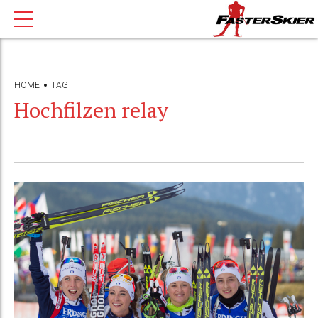
HOME
TAG
Hochfilzen relay