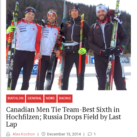
BIATHLON
GENERAL
NEWS
RACING
Canadian Men Tie Team-Best Sixth in
Hochfilzen; Russia Drops Field by Last
Lap
Alex Kochon
December 13, 2014
1