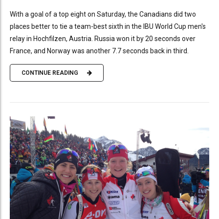
With a goal of a top eight on Saturday, the Canadians did two
places better to tie a team-best sixth in the IBU World Cup men's
relay in Hochfilzen, Austria. Russia won it by 20 seconds over
France, and Norway was another 7.7 seconds back in third.
CONTINUE READING