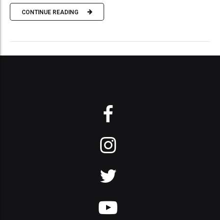
CONTINUE READING