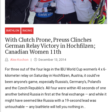
BIATHLON
RACING
With Clutch Prone, Preuss Clinches
German Relay Victory in Hochfilzen;
Canadian Women 11th
Alex Kochon
December 13, 2014
For three out of the four legs in the IBU World Cup women’s 4 x 6-
kilometer relay on Saturday in Hochfilzen, Austria, it could’ve
been anyone’s game, especially Russia’s, Germany’s, Poland’s
and the Czech Republic’s. All four were within 40 seconds of one
another behind Russia in first at the final exchange — and while it
might have seemed like Russia with a 19-second lead was
untouchable — any biathlete will tell you nothing in...