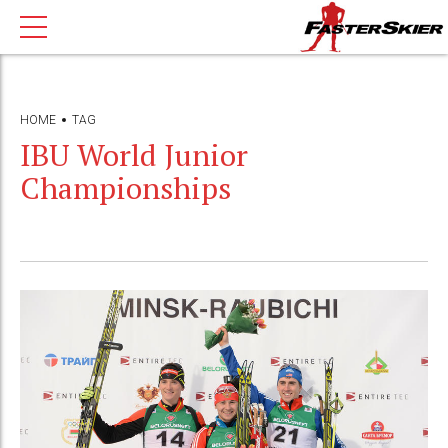
HOME
TAG
IBU World Junior
Championships