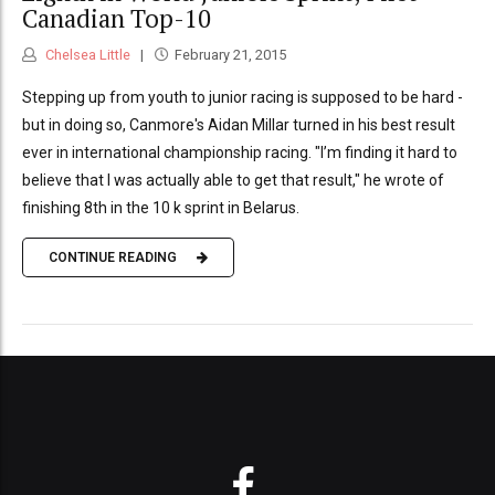
Canadian Top-10
Chelsea Little
February 21, 2015
Stepping up from youth to junior racing is supposed to be hard -
but in doing so, Canmore's Aidan Millar turned in his best result
ever in international championship racing. "I’m finding it hard to
believe that I was actually able to get that result," he wrote of
finishing 8th in the 10 k sprint in Belarus.
CONTINUE READING