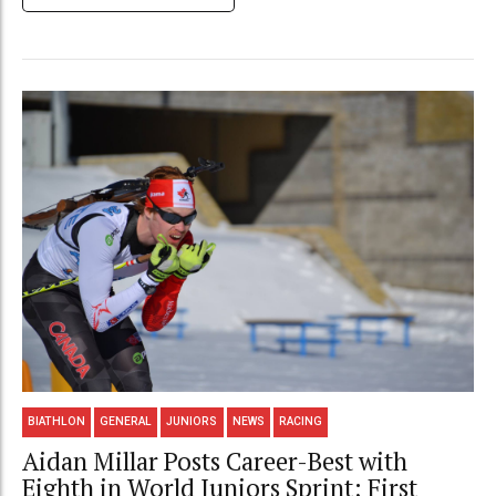
BIATHLON
GENERAL
JUNIORS
NEWS
RACING
Aidan Millar Posts Career-Best with
Eighth in World Juniors Sprint; First