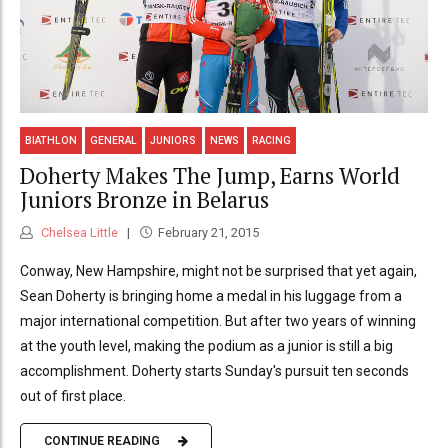
BIATHLON
GENERAL
JUNIORS
NEWS
RACING
Doherty Makes The Jump, Earns World
Juniors Bronze in Belarus
Chelsea Little
February 21, 2015
Conway, New Hampshire, might not be surprised that yet again,
Sean Doherty is bringing home a medal in his luggage from a
major international competition. But after two years of winning
at the youth level, making the podium as a junior is still a big
accomplishment. Doherty starts Sunday's pursuit ten seconds
out of first place.
CONTINUE READING