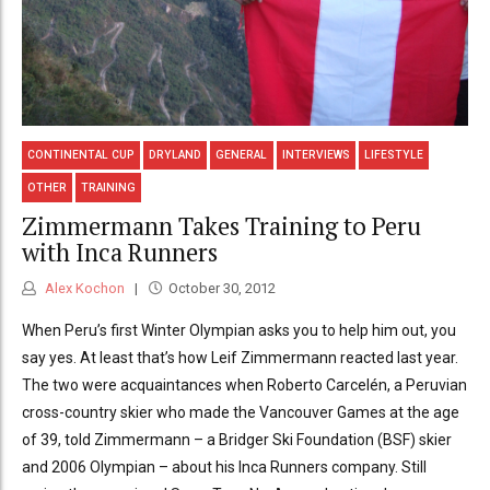
CONTINENTAL CUP
DRYLAND
GENERAL
INTERVIEWS
LIFESTYLE
OTHER
TRAINING
Zimmermann Takes Training to Peru
with Inca Runners
Alex Kochon
October 30, 2012
When Peru’s first Winter Olympian asks you to help him out, you
say yes. At least that’s how Leif Zimmermann reacted last year.
The two were acquaintances when Roberto Carcelén, a Peruvian
cross-country skier who made the Vancouver Games at the age
of 39, told Zimmermann – a Bridger Ski Foundation (BSF) skier
and 2006 Olympian – about his Inca Runners company. Still