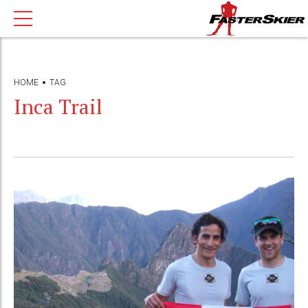
HOME
TAG
Inca Trail