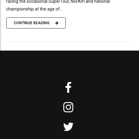
racing the occasional SuperTour, NorAm and national
championship at the age of...
CONTINUE READING