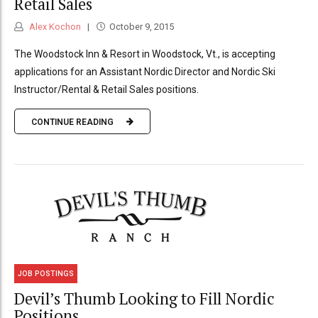
Retail Sales
Alex Kochon
October 9, 2015
The Woodstock Inn & Resort in Woodstock, Vt., is accepting
applications for an Assistant Nordic Director and Nordic Ski
Instructor/Rental & Retail Sales positions.
CONTINUE READING
JOB POSTINGS
Devil’s Thumb Looking to Fill Nordic
Positions