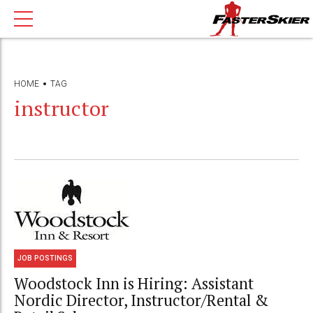
HOME
TAG
instructor
JOB POSTINGS
Woodstock Inn is Hiring: Assistant
Nordic Director, Instructor/Rental &