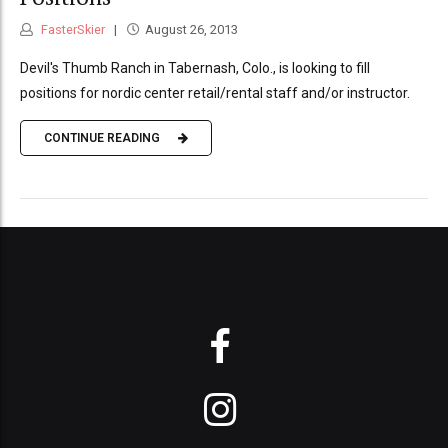
FasterSkier
August 26, 2013
Devil's Thumb Ranch in Tabernash, Colo., is looking to fill
positions for nordic center retail/rental staff and/or instructor.
CONTINUE READING