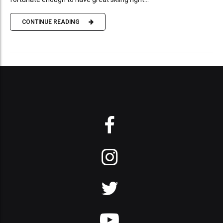
CONTINUE READING