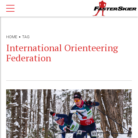
HOME
TAG
International Orienteering
Federation