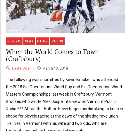
GENERAL
NEWS
OTHER
RACING
When the World Comes to Town
(Craftsbury)
FasterSkier
March 13, 2018
The following was submitted by Kevin Brooker, who attended
the 2018 Ski Orienteering World Cup and Ski Orienteering World
Masters Championships last week in Craftsbury, Vermont.
Brooker, who wrote Alex Jospe interview on Vermont Public
Radio *** About the Author: Kevin began nordic skiing to keep in
shape for bicycle racing at the dawn of the skating revolution.
He lives in Vermont with his wife and two kids, who are
fortunate enough to have great skiing right...