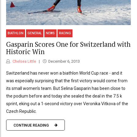
BIATHLON
GENERAL
NEWS
RACING
Gasparin Scores One for Switzerland with
Historic Win
Chelsea Little
December 6, 2013
Switzerland has never won a biathlon World Cup race - and it
was especially surprising that the first victory would come from
its small women's team. But Selina Gasparin has been close to
the podium before and today she sealed the deal in the 7.5 k
sprint, eking out a 1-second victory over Veronika Vitkova of the
Czech Republic.
CONTINUE READING