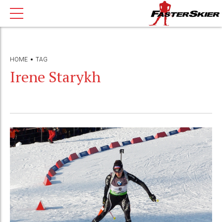
HOME
TAG
Irene Starykh