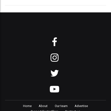
Home
About
Our team
Advertise