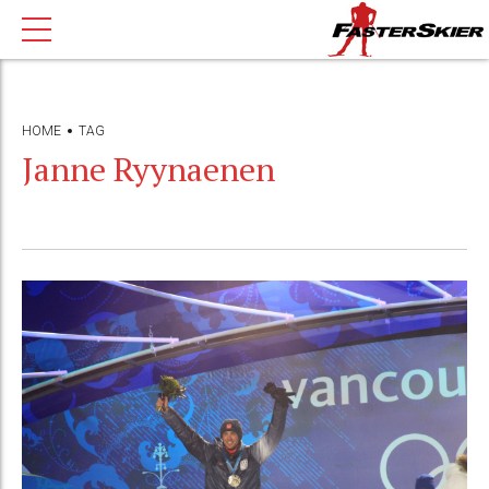
HOME
TAG
Janne Ryynaenen