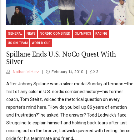
GENERAL
NEWS
NORDIC COMBINED
OLYMPICS
RACING
US SKI TEAM
WORLD CUP
Spillane Ends U.S. NoCo Quest With
Silver
Nathaniel Herz
February 14, 2010
3
After Johnny Spillane won a silver medal Sunday afternoon—the
first of any color in U.S. nordic combined history—his former
coach, Tom Steitz, voiced the rhetorical question on every
reporter’s mind here. “How do you boil up 86 years of emotion
and frustration?” he asked. The answer? Todd Lodwick’s face.
Struggling to explain himself and holding back tears after just
missing out on the bronze, Lodwick quivered with feeling: fierce
pride for his teammate and friend,...