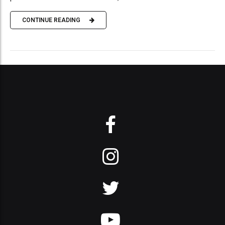
CONTINUE READING