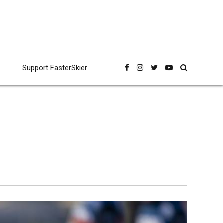
Support FasterSkier