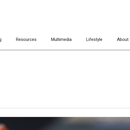
g
Resources
Multimedia
Lifestyle
About