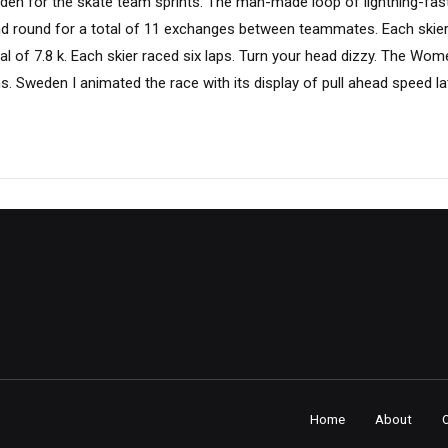
esden for the skate team sprints. The man-made loop of lightning-fa
and round for a total of 11 exchanges between teammates. Each skier 
tal of 7.8 k. Each skier raced six laps. Turn your head dizzy. The Wome
. Sweden I animated the race with its display of pull ahead speed lat
Home
About