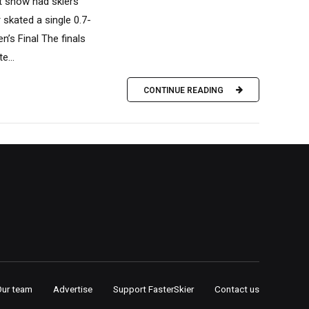
st snow had skiers
skated a single 0.7-
n’s Final The finals
e...
CONTINUE READING
Our team
Advertise
Support FasterSkier
Contact us