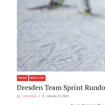
RACING
WORLD CUP
Dresden Team Sprint Rund
FasterSkier
January 12, 2020