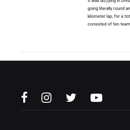
It was dizzying in Dr
going literally round 
kilometer lap, for a to
consisted of ten teams