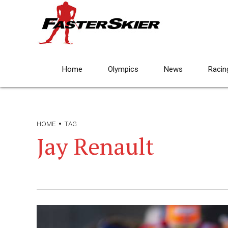
Home
Olympics
News
Racin
HOME
TAG
Jay Renault