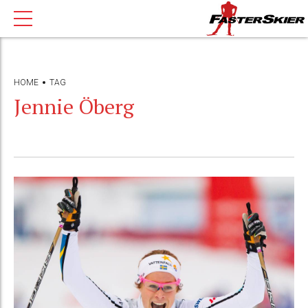
HOME
TAG
Jennie Öberg