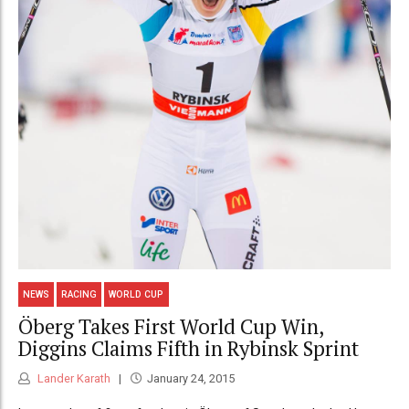
NEWS
RACING
WORLD CUP
Öberg Takes First World Cup Win,
Diggins Claims Fifth in Rybinsk Sprint
Lander Karath
January 24, 2015