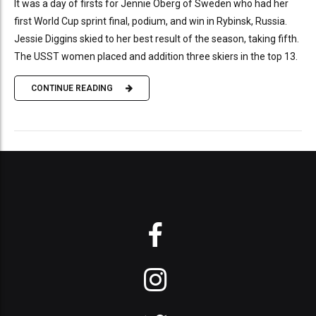
It was a day of firsts for Jennie Öberg of Sweden who had her
first World Cup sprint final, podium, and win in Rybinsk, Russia.
Jessie Diggins skied to her best result of the season, taking fifth.
The USST women placed and addition three skiers in the top 13.
CONTINUE READING