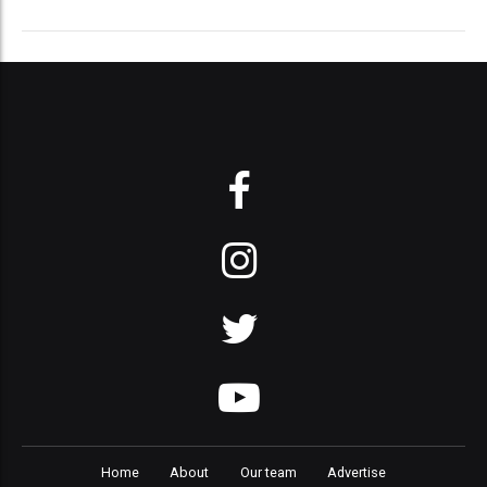
Home
About
Our team
Advertise