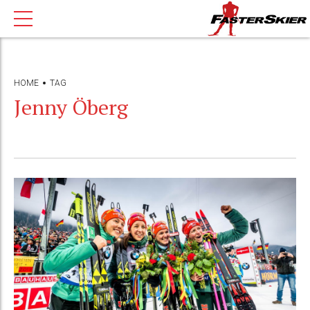
HOME
TAG
Jenny Öberg