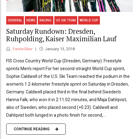
GENERAL
NEWS
RACING
US SKI TEAM
WORLD CUP
Saturday Rundown: Dresden,
Ruhpolding, Kaiser Maximilian Lauf
FasterSkier
January 13, 2018
FIS Cross Country World Cup (Dresden, Germany): Freestyle
sprints Men’s report For her second-straight World Cup sprint,
Sophie Caldwell of the U.S. Ski Team reached the podium in the
women’s 1.2-kilometer freestyle sprint on Saturday in Dresden,
Germany. Caldwell placed third in the final behind Sweden’s
Hanna Falk, who won it in 2:11.02 minutes, and Maja Dahlqvist,
also of Sweden, who placed second (+0.23). Caldwell and
Dahlqvist both lunged in a photo finish for second,...
CONTINUE READING