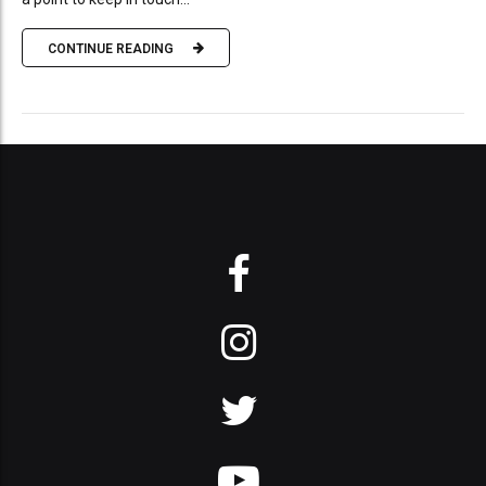
CONTINUE READING