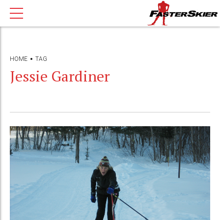
HOME
TAG
Jessie Gardiner