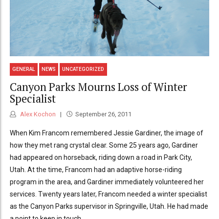
GENERAL
NEWS
UNCATEGORIZED
Canyon Parks Mourns Loss of Winter
Specialist
Alex Kochon
September 26, 2011
When Kim Francom remembered Jessie Gardiner, the image of
how they met rang crystal clear. Some 25 years ago, Gardiner
had appeared on horseback, riding down a road in Park City,
Utah. At the time, Francom had an adaptive horse-riding
program in the area, and Gardiner immediately volunteered her
services. Twenty years later, Francom needed a winter specialist
as the Canyon Parks supervisor in Springville, Utah. He had made
a point to keep in touch...