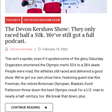
PODCASTS
THE DEVON KERSHAW SHOW
The Devon Kershaw Show: They only
raced half a 50k. We’ve still got a full
podcast.
Devon Kershaw
February 19, 2022
This isn’t a spoiler, even if it spoiled some of the glory Saturday:
Organizers shortened the Olympic men’s 50 k to a 28 k skate.
People were mad; the athletes still raced and delivered a good
show. We’ve got our own show here, featuring guest star Kris
Freeman, the retired American Olympian. Alaska’s Scott
Patterson threw down the best Olympic result for a U.S. man in
nearly a half-century, too. We break that down, plus...
CONTINUE READING