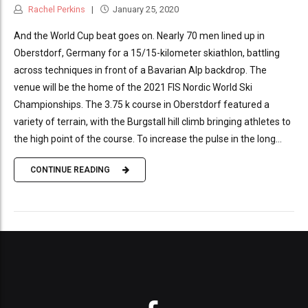
Rachel Perkins
January 25, 2020
And the World Cup beat goes on. Nearly 70 men lined up in
Oberstdorf, Germany for a 15/15-kilometer skiathlon, battling
across techniques in front of a Bavarian Alp backdrop. The
venue will be the home of the 2021 FIS Nordic World Ski
Championships. The 3.75 k course in Oberstdorf featured a
variety of terrain, with the Burgstall hill climb bringing athletes to
the high point of the course. To increase the pulse in the long...
CONTINUE READING