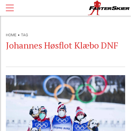
HOME
TAG
Johannes Høsflot Klæbo DNF