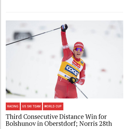
RACING
US SKI TEAM
WORLD CUP
Third Consecutive Distance Win for
Bolshunov in Oberstdorf; Norris 28th